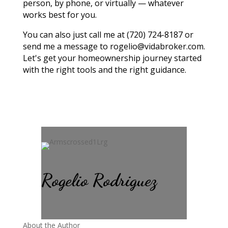
person, by phone, or virtually — whatever
works best for you.
You can also just call me at (720) 724-8187 or
send me a message to rogelio@vidabroker.com.
Let's get your homeownership journey started
with the right tools and the right guidance.
Rogelio Rodriguez
About the Author