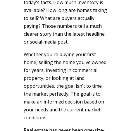
today's facts. How much inventory is
available? How long are homes taking
to sell? What are buyers actually
paying? Those numbers tell a much
clearer story than the latest headline
or social media post.
Whether you're buying your first
home, selling the home you've owned
for years, investing in commercial
property, or looking at land
opportunities, the goal isn't to time
the market perfectly. The goal is to
make an informed decision based on
your needs and the current market
conditions.
Real estate has never been one-size-