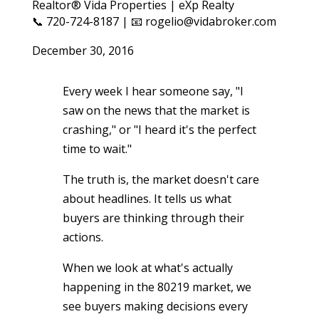
Realtor® Vida Properties | eXp Realty
📞 720-724-8187 | 📧 rogelio@vidabroker.com
December 30, 2016
Every week I hear someone say, "I
saw on the news that the market is
crashing," or "I heard it's the perfect
time to wait."
The truth is, the market doesn't care
about headlines. It tells us what
buyers are thinking through their
actions.
When we look at what's actually
happening in the 80219 market, we
see buyers making decisions every