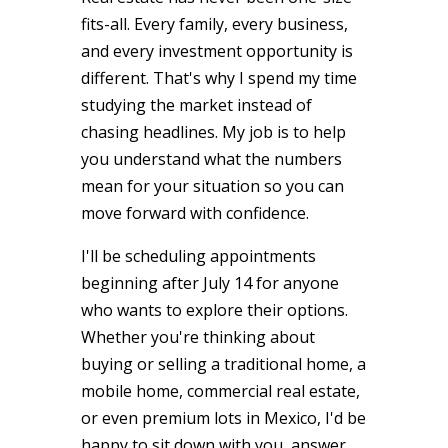
fits-all. Every family, every business,
and every investment opportunity is
different. That's why I spend my time
studying the market instead of
chasing headlines. My job is to help
you understand what the numbers
mean for your situation so you can
move forward with confidence.
I'll be scheduling appointments
beginning after July 14 for anyone
who wants to explore their options.
Whether you're thinking about
buying or selling a traditional home, a
mobile home, commercial real estate,
or even premium lots in Mexico, I'd be
happy to sit down with you, answer