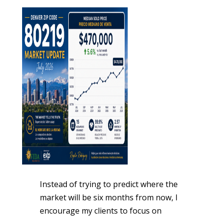
Instead of trying to predict where the
market will be six months from now, I
encourage my clients to focus on