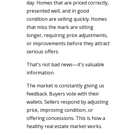
day. Homes that are priced correctly,
presented well, and in good
condition are selling quickly. Homes
that miss the mark are sitting
longer, requiring price adjustments,
or improvements before they attract
serious offers.
That's not bad news—it's valuable
information.
The market is constantly giving us
feedback. Buyers vote with their
wallets. Sellers respond by adjusting
price, improving condition, or
offering concessions. This is how a
healthy real estate market works.