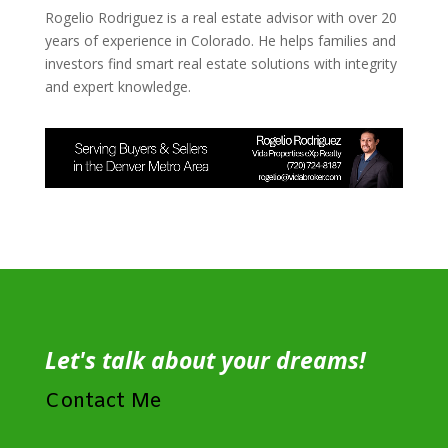
Rogelio Rodriguez is a real estate advisor with over 20
years of experience in Colorado. He helps families and
investors find smart real estate solutions with integrity
and expert knowledge.
Let's talk about your dreams!
Contact Me