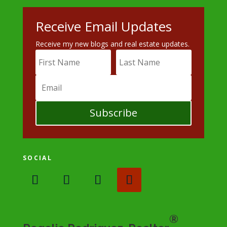
Receive Email Updates
Receive my new blogs and real estate updates.
Subscribe
SOCIAL
®