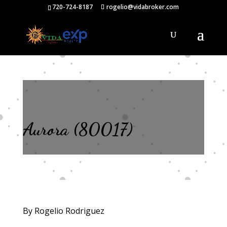
720-724-8187
rogelio@vidabroker.com
Aurora (80017)
By Rogelio Rodriguez