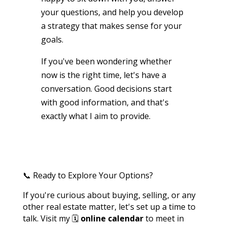
your questions, and help you develop
a strategy that makes sense for your
goals.
If you've been wondering whether
now is the right time, let's have a
conversation. Good decisions start
with good information, and that's
exactly what I aim to provide.
📞 Ready to Explore Your Options?
If you're curious about buying, selling, or any
other real estate matter, let's set up a time to
talk. Visit my 🗓️
online calendar
to meet in