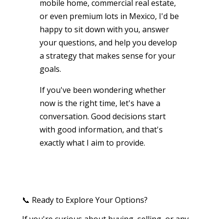
mobile home, commercial real estate,
or even premium lots in Mexico, I'd be
happy to sit down with you, answer
your questions, and help you develop
a strategy that makes sense for your
goals.
If you've been wondering whether
now is the right time, let's have a
conversation. Good decisions start
with good information, and that's
exactly what I aim to provide.
📞 Ready to Explore Your Options?
If you're curious about buying, selling, or any