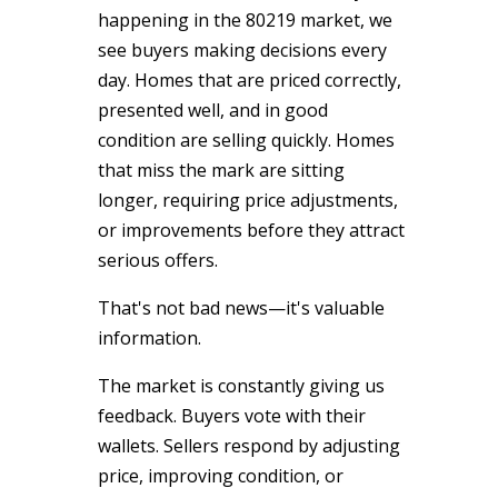
happening in the 80219 market, we
see buyers making decisions every
day. Homes that are priced correctly,
presented well, and in good
condition are selling quickly. Homes
that miss the mark are sitting
longer, requiring price adjustments,
or improvements before they attract
serious offers.
That's not bad news—it's valuable
information.
The market is constantly giving us
feedback. Buyers vote with their
wallets. Sellers respond by adjusting
price, improving condition, or