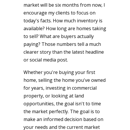
market will be six months from now, I
encourage my clients to focus on
today's facts. How much inventory is
available? How long are homes taking
to sell? What are buyers actually
paying? Those numbers tell a much
clearer story than the latest headline
or social media post.
Whether you're buying your first
home, selling the home you've owned
for years, investing in commercial
property, or looking at land
opportunities, the goal isn't to time
the market perfectly. The goal is to
make an informed decision based on
your needs and the current market