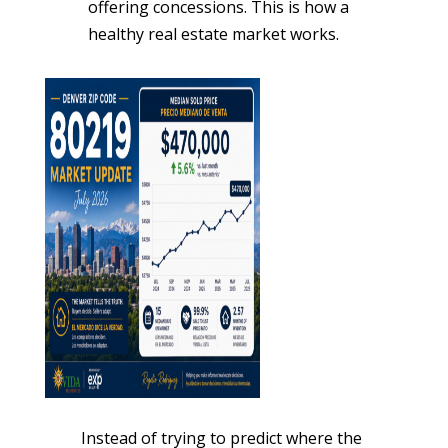
offering concessions. This is how a
healthy real estate market works.
Instead of trying to predict where the