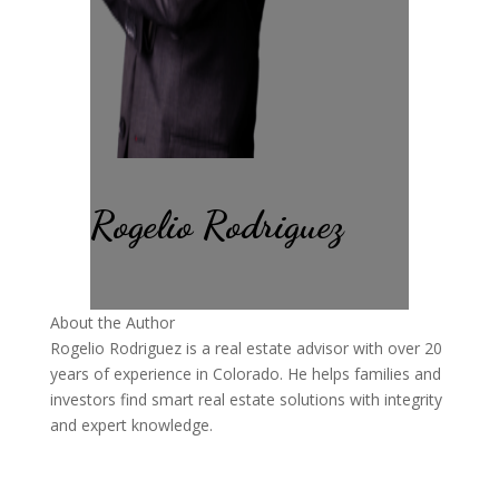
Rogelio Rodriguez
About the Author
Rogelio Rodriguez is a real estate advisor with over 20
years of experience in Colorado. He helps families and
investors find smart real estate solutions with integrity
and expert knowledge.