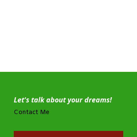
Let's talk about your dreams!
Contact Me