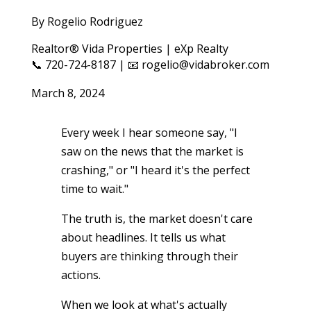
By Rogelio Rodriguez
Realtor® Vida Properties | eXp Realty
📞 720-724-8187 | 📧 rogelio@vidabroker.com
March 8, 2024
Every week I hear someone say, "I
saw on the news that the market is
crashing," or "I heard it's the perfect
time to wait."
The truth is, the market doesn't care
about headlines. It tells us what
buyers are thinking through their
actions.
When we look at what's actually