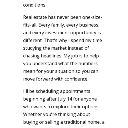
conditions.
Real estate has never been one-size-
fits-all. Every family, every business,
and every investment opportunity is
different. That's why I spend my time
studying the market instead of
chasing headlines. My job is to help
you understand what the numbers
mean for your situation so you can
move forward with confidence.
I'll be scheduling appointments
beginning after July 14 for anyone
who wants to explore their options.
Whether you're thinking about
buying or selling a traditional home, a