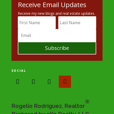
Receive Email Updates
Receive my new blogs and real estate updates.
Subscribe
SOCIAL
®
Rogelio Rodriguez, Realtor