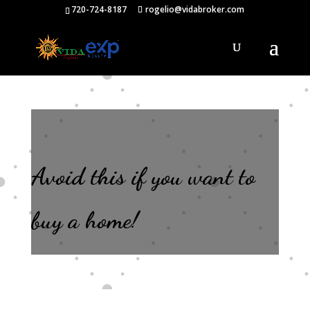
720-724-8187
rogelio@vidabroker.com
Avoid this if you want to
buy a home!