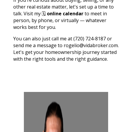
other real estate matter, let's set up a time to
talk. Visit my 🗓️
online calendar
to meet in
person, by phone, or virtually — whatever
works best for you.
You can also just call me at (720) 724-8187 or
send me a message to rogelio@vidabroker.com.
Let's get your homeownership journey started
with the right tools and the right guidance.