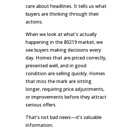
care about headlines. It tells us what
buyers are thinking through their
actions.
When we look at what's actually
happening in the 80219 market, we
see buyers making decisions every
day. Homes that are priced correctly,
presented well, and in good
condition are selling quickly. Homes
that miss the mark are sitting
longer, requiring price adjustments,
or improvements before they attract
serious offers.
That's not bad news—it's valuable
information.