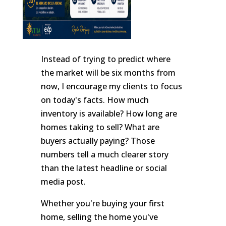
Instead of trying to predict where
the market will be six months from
now, I encourage my clients to focus
on today's facts. How much
inventory is available? How long are
homes taking to sell? What are
buyers actually paying? Those
numbers tell a much clearer story
than the latest headline or social
media post.
Whether you're buying your first
home, selling the home you've