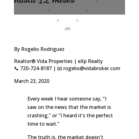
By Rogelio Rodriguez
Realtor® Vida Properties | eXp Realty
📞 720-724-8187 | 📧 rogelio@vidabroker.com
March 23, 2020
Every week I hear someone say, "I
saw on the news that the market is
crashing," or "I heard it's the perfect
time to wait."
The truth is, the market doesn't