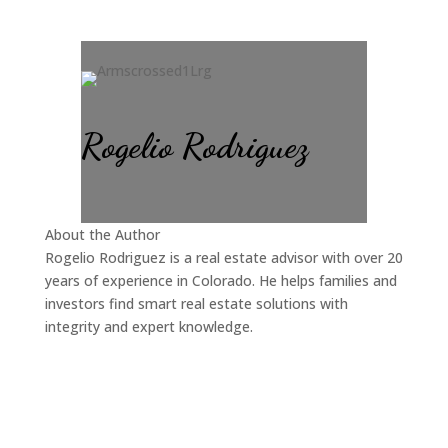
Rogelio Rodriguez
About the Author
Rogelio Rodriguez is a real estate advisor with over 20
years of experience in Colorado. He helps families and
investors find smart real estate solutions with
integrity and expert knowledge.