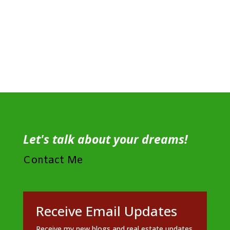
Let's talk about your dreams!
Contact Me
Receive Email Updates
Receive my new blogs and real estate updates.