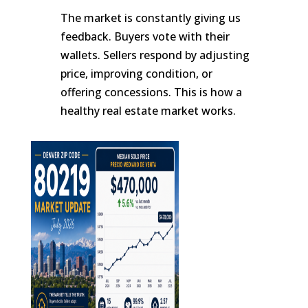
The market is constantly giving us
feedback. Buyers vote with their
wallets. Sellers respond by adjusting
price, improving condition, or
offering concessions. This is how a
healthy real estate market works.