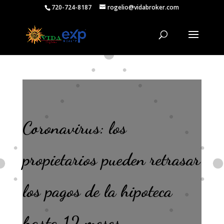
720-724-8187
rogelio@vidabroker.com
Coronavirus: los
propietarios pueden retrasar
los pagos de la hipoteca
hasta 12 meses