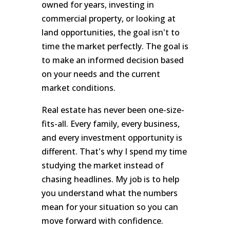
owned for years, investing in
commercial property, or looking at
land opportunities, the goal isn't to
time the market perfectly. The goal is
to make an informed decision based
on your needs and the current
market conditions.
Real estate has never been one-size-
fits-all. Every family, every business,
and every investment opportunity is
different. That's why I spend my time
studying the market instead of
chasing headlines. My job is to help
you understand what the numbers
mean for your situation so you can
move forward with confidence.