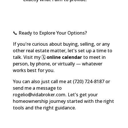
📞 Ready to Explore Your Options?
If you're curious about buying, selling, or any
other real estate matter, let's set up a time to
talk. Visit my 🗓️
online calendar
to meet in
person, by phone, or virtually — whatever
works best for you.
You can also just call me at (720) 724-8187 or
send me a message to
rogelio@vidabroker.com. Let's get your
homeownership journey started with the right
tools and the right guidance.