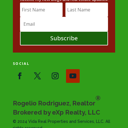
Subscribe
SOCIAL
®
Rogelio Rodriguez, Realtor
Brokered by eXp Realty, LLC
© 2024 Vida Real Properties and Services, LLC. All
rights reserved.