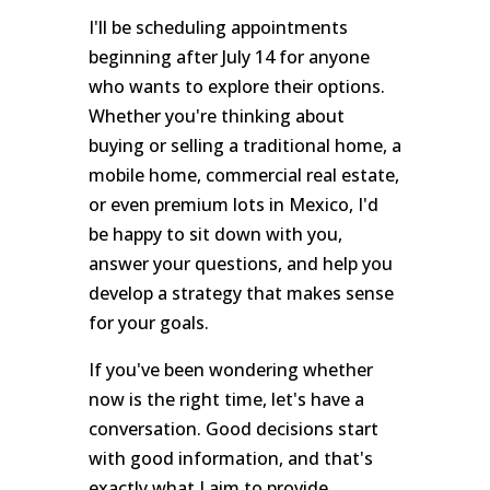
I'll be scheduling appointments
beginning after July 14 for anyone
who wants to explore their options.
Whether you're thinking about
buying or selling a traditional home, a
mobile home, commercial real estate,
or even premium lots in Mexico, I'd
be happy to sit down with you,
answer your questions, and help you
develop a strategy that makes sense
for your goals.
If you've been wondering whether
now is the right time, let's have a
conversation. Good decisions start
with good information, and that's
exactly what I aim to provide.