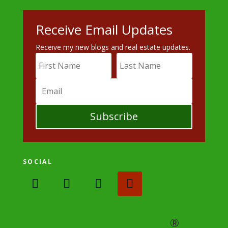
Receive Email Updates
Receive my new blogs and real estate updates.
Subscribe
SOCIAL
®