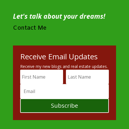
Let's talk about your dreams!
Contact Me
Receive Email Updates
Receive my new blogs and real estate updates.
Subscribe