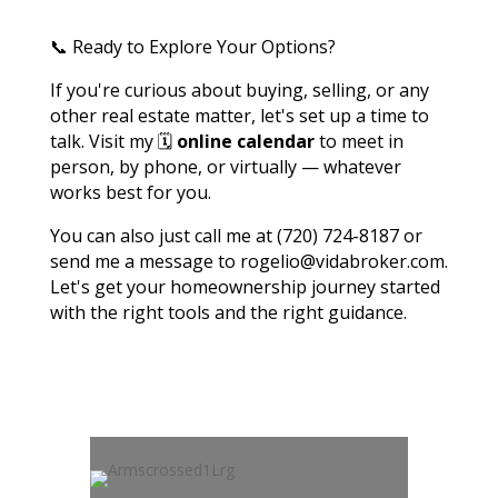
📞 Ready to Explore Your Options?
If you're curious about buying, selling, or any
other real estate matter, let's set up a time to
talk. Visit my 🗓️
online calendar
to meet in
person, by phone, or virtually — whatever
works best for you.
You can also just call me at (720) 724-8187 or
send me a message to rogelio@vidabroker.com.
Let's get your homeownership journey started
with the right tools and the right guidance.