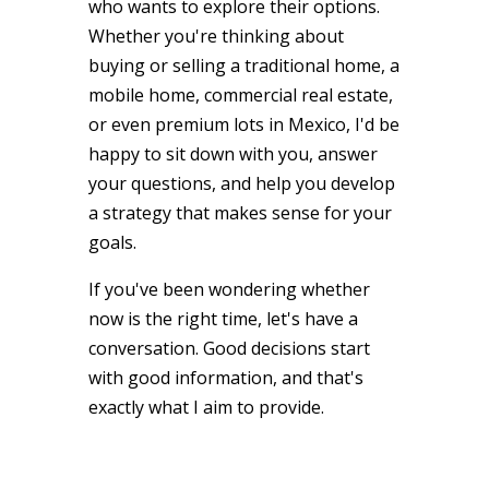
who wants to explore their options.
Whether you're thinking about
buying or selling a traditional home, a
mobile home, commercial real estate,
or even premium lots in Mexico, I'd be
happy to sit down with you, answer
your questions, and help you develop
a strategy that makes sense for your
goals.
If you've been wondering whether
now is the right time, let's have a
conversation. Good decisions start
with good information, and that's
exactly what I aim to provide.