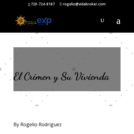
720-724-8187
rogelio@vidabroker.com
El Crimen y Su Vivienda
By Rogelio Rodriguez