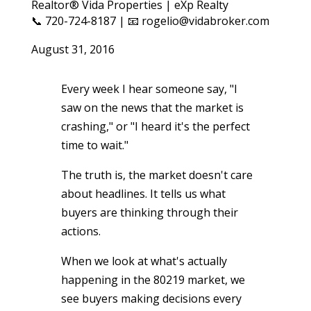
Realtor® Vida Properties | eXp Realty
📞 720-724-8187 | 📧 rogelio@vidabroker.com
August 31, 2016
Every week I hear someone say, "I
saw on the news that the market is
crashing," or "I heard it's the perfect
time to wait."
The truth is, the market doesn't care
about headlines. It tells us what
buyers are thinking through their
actions.
When we look at what's actually
happening in the 80219 market, we
see buyers making decisions every