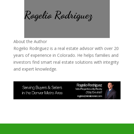
Rogelio Rodriguez
About the Author
Rogelio Rodriguez is a real estate advisor with over 20
years of experience in Colorado. He helps families and
investors find smart real estate solutions with integrity
and expert knowledge.