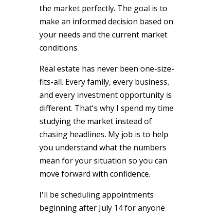
the market perfectly. The goal is to
make an informed decision based on
your needs and the current market
conditions.
Real estate has never been one-size-
fits-all. Every family, every business,
and every investment opportunity is
different. That's why I spend my time
studying the market instead of
chasing headlines. My job is to help
you understand what the numbers
mean for your situation so you can
move forward with confidence.
I'll be scheduling appointments
beginning after July 14 for anyone