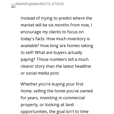
Instead of trying to predict where the
market will be six months from now, I
encourage my clients to focus on
today's facts. How much inventory is
available? How long are homes taking
to sell? What are buyers actually
paying? Those numbers tell a much
clearer story than the latest headline
or social media post.
Whether you're buying your first
home, selling the home you've owned
for years, investing in commercial
property, or looking at land
opportunities, the goal isn't to time