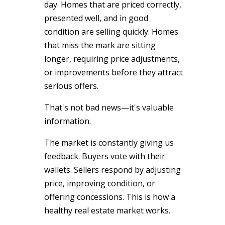
day. Homes that are priced correctly,
presented well, and in good
condition are selling quickly. Homes
that miss the mark are sitting
longer, requiring price adjustments,
or improvements before they attract
serious offers.
That's not bad news—it's valuable
information.
The market is constantly giving us
feedback. Buyers vote with their
wallets. Sellers respond by adjusting
price, improving condition, or
offering concessions. This is how a
healthy real estate market works.