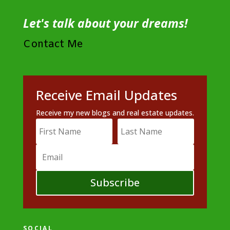
Let's talk about your dreams!
Contact Me
Receive Email Updates
Receive my new blogs and real estate updates.
Subscribe
SOCIAL