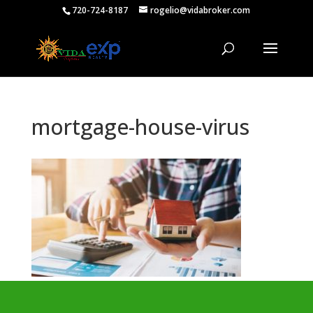
720-724-8187
rogelio@vidabroker.com
mortgage-house-virus