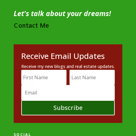
Let's talk about your dreams!
Contact Me
Receive Email Updates
Receive my new blogs and real estate updates.
Subscribe
SOCIAL