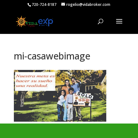
720-724-8187
rogelio@vidabroker.com
mi-casawebimage