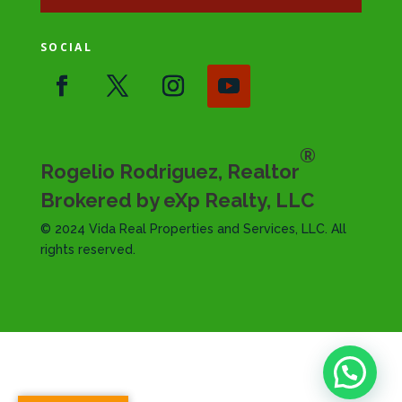
SOCIAL
®
Rogelio Rodriguez, Realtor
Brokered by eXp Realty, LLC
© 2024 Vida Real Properties and Services, LLC. All
rights reserved.