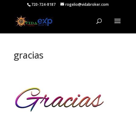
720-724-8187
rogelio@vidabroker.com
gracias