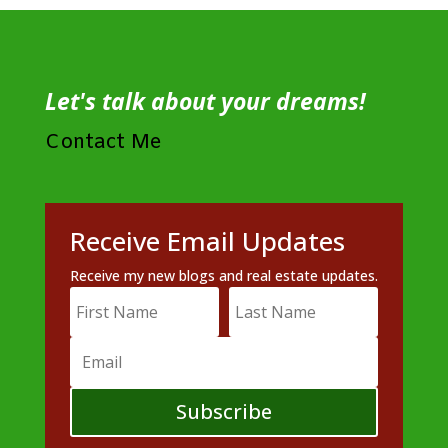
Let's talk about your dreams!
Contact Me
Receive Email Updates
Receive my new blogs and real estate updates.
Subscribe