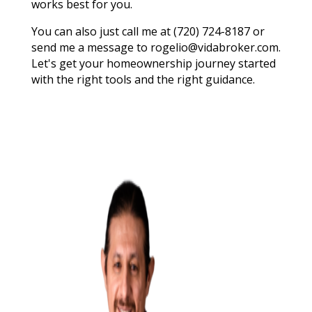
works best for you.
You can also just call me at (720) 724-8187 or
send me a message to rogelio@vidabroker.com.
Let's get your homeownership journey started
with the right tools and the right guidance.