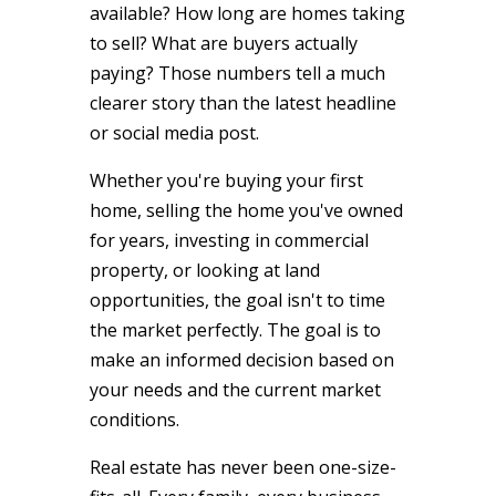
available? How long are homes taking
to sell? What are buyers actually
paying? Those numbers tell a much
clearer story than the latest headline
or social media post.
Whether you're buying your first
home, selling the home you've owned
for years, investing in commercial
property, or looking at land
opportunities, the goal isn't to time
the market perfectly. The goal is to
make an informed decision based on
your needs and the current market
conditions.
Real estate has never been one-size-