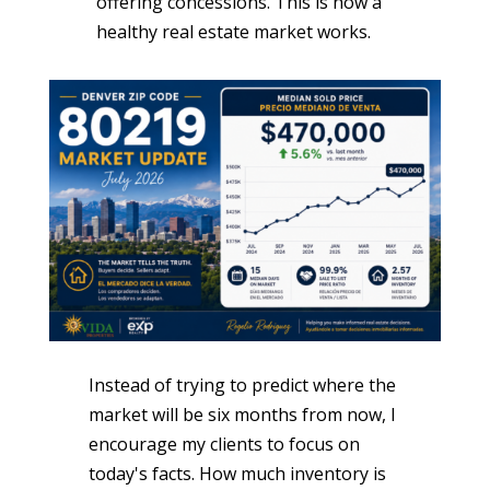
offering concessions. This is how a
healthy real estate market works.
Instead of trying to predict where the
market will be six months from now, I
encourage my clients to focus on
today's facts. How much inventory is