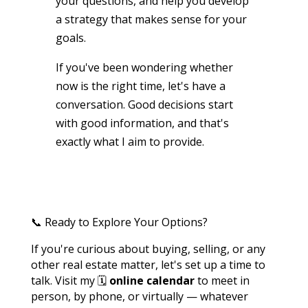
your questions, and help you develop
a strategy that makes sense for your
goals.
If you've been wondering whether
now is the right time, let's have a
conversation. Good decisions start
with good information, and that's
exactly what I aim to provide.
📞 Ready to Explore Your Options?
If you're curious about buying, selling, or any
other real estate matter, let's set up a time to
talk. Visit my 🗓️
online calendar
to meet in
person, by phone, or virtually — whatever