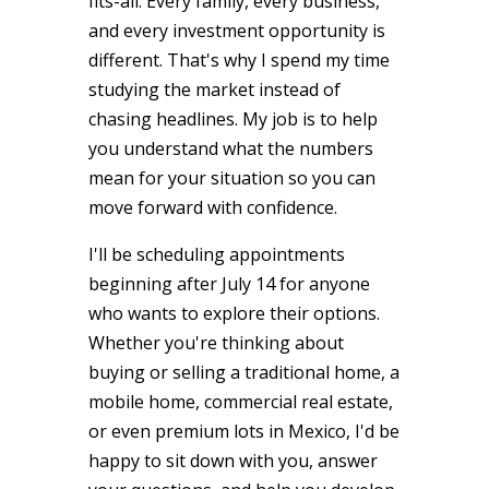
fits-all. Every family, every business,
and every investment opportunity is
different. That's why I spend my time
studying the market instead of
chasing headlines. My job is to help
you understand what the numbers
mean for your situation so you can
move forward with confidence.
I'll be scheduling appointments
beginning after July 14 for anyone
who wants to explore their options.
Whether you're thinking about
buying or selling a traditional home, a
mobile home, commercial real estate,
or even premium lots in Mexico, I'd be
happy to sit down with you, answer