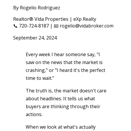
By Rogelio Rodriguez
Realtor® Vida Properties | eXp Realty
📞 720-724-8187 | 📧 rogelio@vidabroker.com
September 24, 2024
Every week I hear someone say, "I
saw on the news that the market is
crashing," or "I heard it's the perfect
time to wait."
The truth is, the market doesn't care
about headlines. It tells us what
buyers are thinking through their
actions.
When we look at what's actually