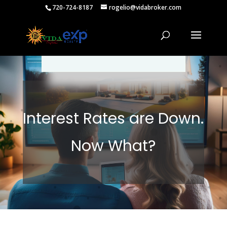
720-724-8187
rogelio@vidabroker.com
Please spread the word :)
Interest Rates are Down.
Now What?