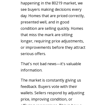
happening in the 80219 market, we
see buyers making decisions every
day. Homes that are priced correctly,
presented well, and in good
condition are selling quickly. Homes
that miss the mark are sitting
longer, requiring price adjustments,
or improvements before they attract
serious offers.
That's not bad news—it's valuable
information.
The market is constantly giving us
feedback. Buyers vote with their
wallets. Sellers respond by adjusting
price, improving condition, or