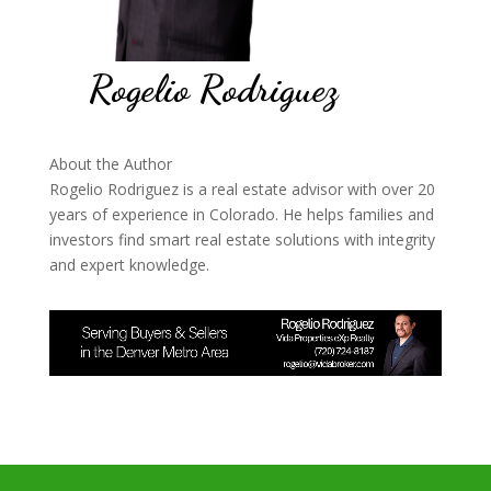
Rogelio Rodriguez
About the Author
Rogelio Rodriguez is a real estate advisor with over 20
years of experience in Colorado. He helps families and
investors find smart real estate solutions with integrity
and expert knowledge.