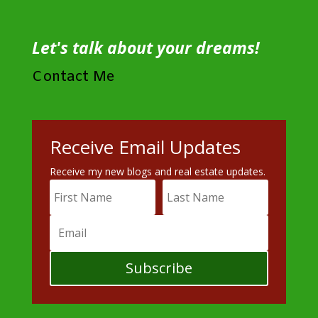
Let's talk about your dreams!
Contact Me
Receive Email Updates
Receive my new blogs and real estate updates.
Subscribe