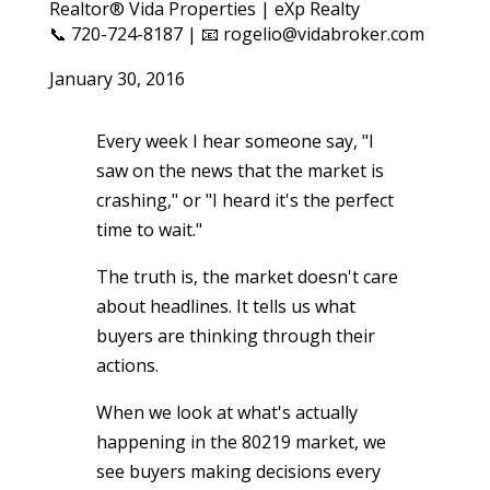
Realtor® Vida Properties | eXp Realty
📞 720-724-8187 | 📧 rogelio@vidabroker.com
January 30, 2016
Every week I hear someone say, "I
saw on the news that the market is
crashing," or "I heard it's the perfect
time to wait."
The truth is, the market doesn't care
about headlines. It tells us what
buyers are thinking through their
actions.
When we look at what's actually
happening in the 80219 market, we
see buyers making decisions every