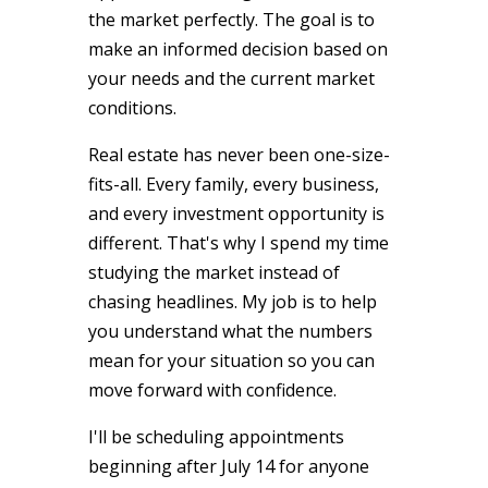
the market perfectly. The goal is to
make an informed decision based on
your needs and the current market
conditions.
Real estate has never been one-size-
fits-all. Every family, every business,
and every investment opportunity is
different. That's why I spend my time
studying the market instead of
chasing headlines. My job is to help
you understand what the numbers
mean for your situation so you can
move forward with confidence.
I'll be scheduling appointments
beginning after July 14 for anyone