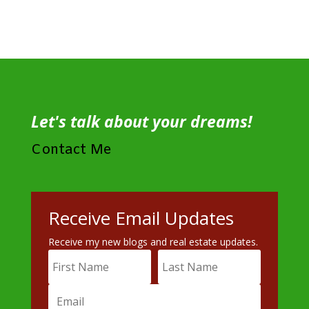
Let's talk about your dreams!
Contact Me
Receive Email Updates
Receive my new blogs and real estate updates.