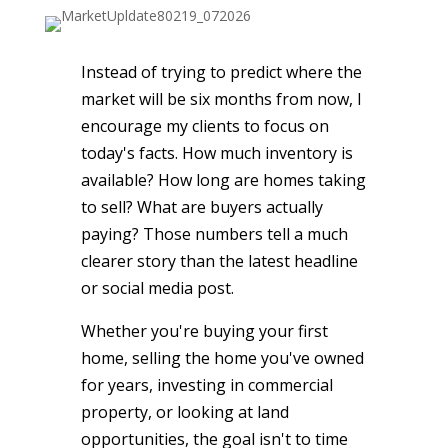
Instead of trying to predict where the
market will be six months from now, I
encourage my clients to focus on
today's facts. How much inventory is
available? How long are homes taking
to sell? What are buyers actually
paying? Those numbers tell a much
clearer story than the latest headline
or social media post.
Whether you're buying your first
home, selling the home you've owned
for years, investing in commercial
property, or looking at land
opportunities, the goal isn't to time