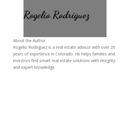
Rogelio Rodriguez
About the Author
Rogelio Rodriguez is a real estate advisor with over 20
years of experience in Colorado. He helps families and
investors find smart real estate solutions with integrity
and expert knowledge.