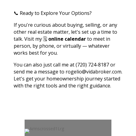
📞 Ready to Explore Your Options?
If you're curious about buying, selling, or any
other real estate matter, let's set up a time to
talk. Visit my 🗓️
online calendar
to meet in
person, by phone, or virtually — whatever
works best for you.
You can also just call me at (720) 724-8187 or
send me a message to rogelio@vidabroker.com.
Let's get your homeownership journey started
with the right tools and the right guidance.