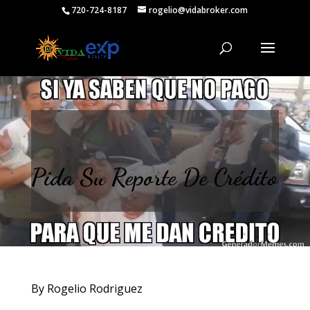
720-724-8187
rogelio@vidabroker.com
Pida Su Reporte De Crédito
By Rogelio Rodriguez