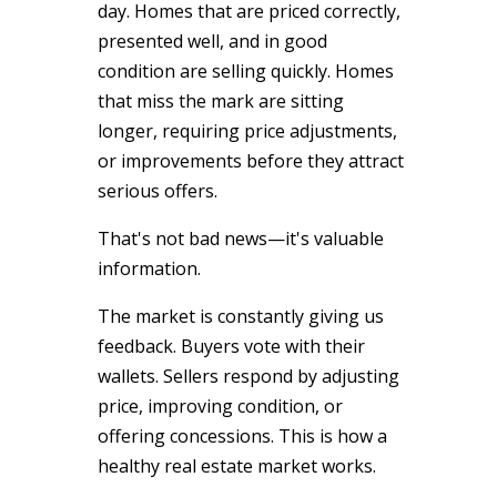
day. Homes that are priced correctly,
presented well, and in good
condition are selling quickly. Homes
that miss the mark are sitting
longer, requiring price adjustments,
or improvements before they attract
serious offers.
That's not bad news—it's valuable
information.
The market is constantly giving us
feedback. Buyers vote with their
wallets. Sellers respond by adjusting
price, improving condition, or
offering concessions. This is how a
healthy real estate market works.