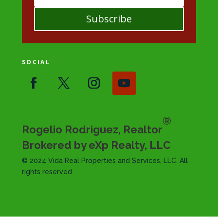
Subscribe
SOCIAL
®
Rogelio Rodriguez, Realtor
Brokered by eXp Realty, LLC
© 2024 Vida Real Properties and Services, LLC. All
rights reserved.