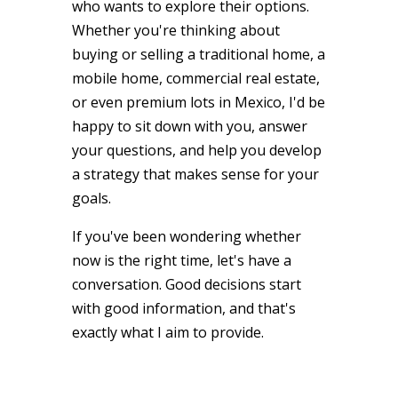
who wants to explore their options.
Whether you're thinking about
buying or selling a traditional home, a
mobile home, commercial real estate,
or even premium lots in Mexico, I'd be
happy to sit down with you, answer
your questions, and help you develop
a strategy that makes sense for your
goals.
If you've been wondering whether
now is the right time, let's have a
conversation. Good decisions start
with good information, and that's
exactly what I aim to provide.