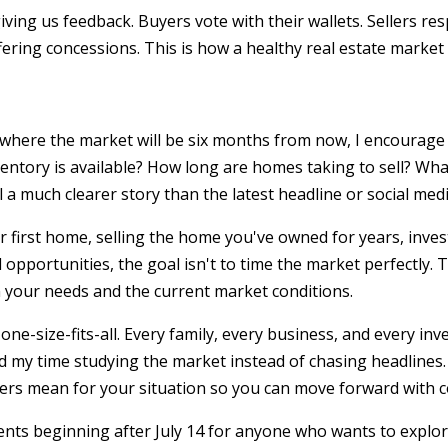
ving us feedback. Buyers vote with their wallets. Sellers re
fering concessions. This is how a healthy real estate market
t where the market will be six months from now, I encourage 
entory is available? How long are homes taking to sell? Wha
a much clearer story than the latest headline or social medi
 first home, selling the home you've owned for years, inves
 opportunities, the goal isn't to time the market perfectly. 
 your needs and the current market conditions.
one-size-fits-all. Every family, every business, and every in
nd my time studying the market instead of chasing headlines.
s mean for your situation so you can move forward with c
ents beginning after July 14 for anyone who wants to explo