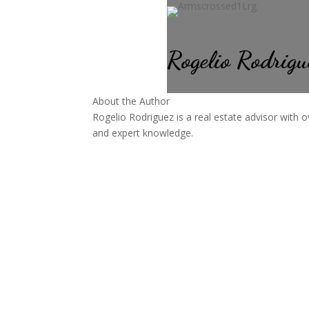
Rogelio Rodrigu
About the Author
Rogelio Rodriguez is a real estate advisor with o
and expert knowledge.