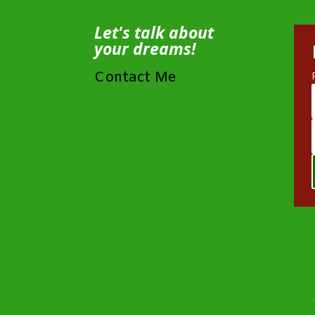
Let's talk about
your dreams!
Contact Me