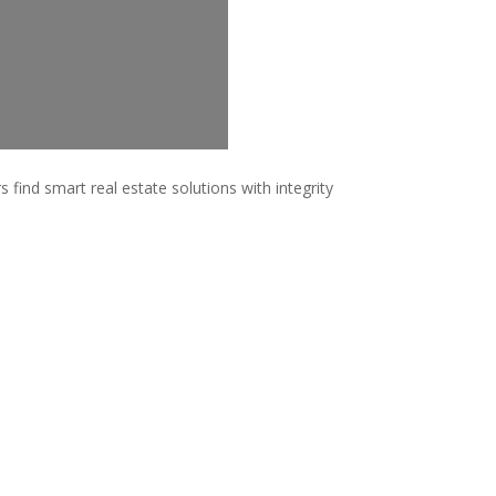
 find smart real estate solutions with integrity