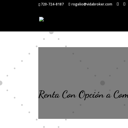
720-724-8187
rogelio@vidabroker.com
Renta Con Opción a Co