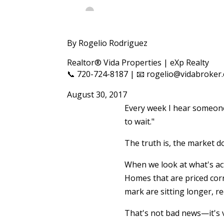
By Rogelio Rodriguez
Realtor® Vida Properties | eXp Realty
📞 720-724-8187 | 📧 rogelio@vidabroker
August 30, 2017
Every week I hear someone 
to wait."
The truth is, the market do
When we look at what's ac
Homes that are priced corr
mark are sitting longer, r
That's not bad news—it's 