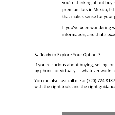
you're thinking about buyin
premium lots in Mexico, I'd
that makes sense for your 
If you've been wondering wh
information, and that's exac
📞 Ready to Explore Your Options?
If you're curious about buying, selling, or 
by phone, or virtually — whatever works b
You can also just call me at (720) 724-8
with the right tools and the right guidanc