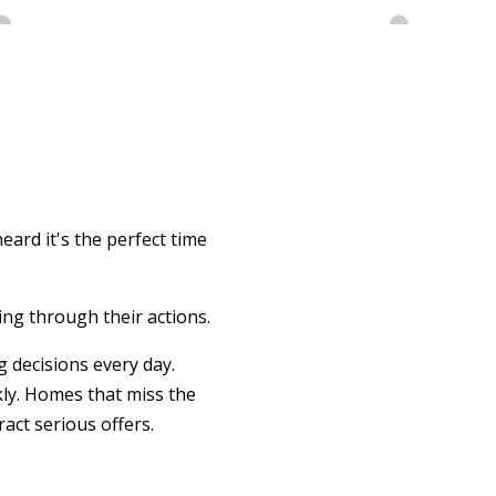
eard it's the perfect time
ing through their actions.
 decisions every day.
kly. Homes that miss the
act serious offers.