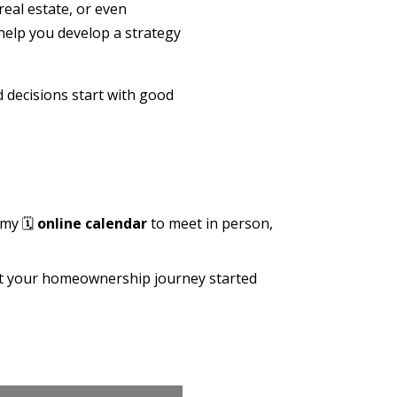
real estate, or even
help you develop a strategy
d decisions start with good
 my 🗓️
online calendar
to meet in person,
get your homeownership journey started