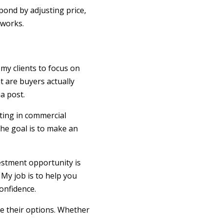
spond by adjusting price,
 works.
my clients to focus on
t are buyers actually
a post.
ting in commercial
The goal is to make an
vestment opportunity is
 My job is to help you
onfidence.
re their options. Whether