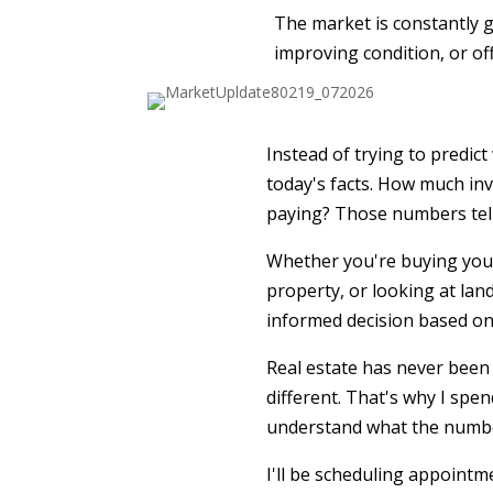
The market is constantly gi
improving condition, or of
Instead of trying to predic
today's facts. How much inv
paying? Those numbers tell 
Whether you're buying your
property, or looking at land
informed decision based on
Real estate has never been 
different. That's why I spe
understand what the number
I'll be scheduling appointm