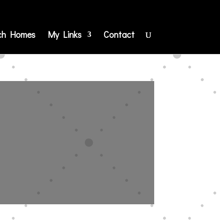
ch Homes
My Links
Contact