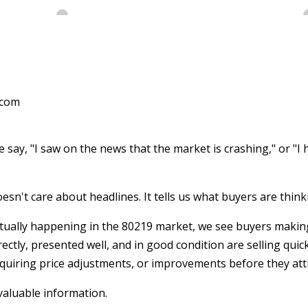
.com
say, "I saw on the news that the market is crashing," or "I h
esn't care about headlines. It tells us what buyers are think
tually happening in the 80219 market, we see buyers making
ectly, presented well, and in good condition are selling quic
equiring price adjustments, or improvements before they attr
valuable information.