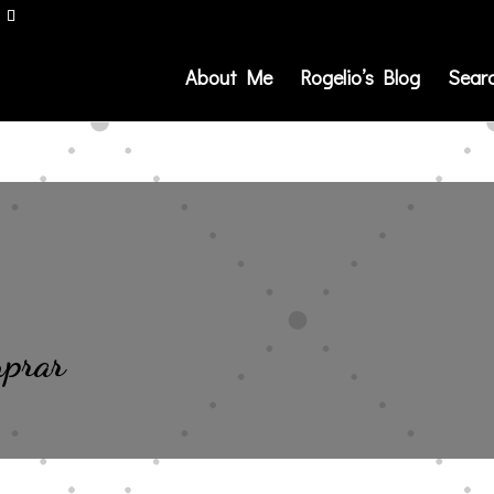
About Me
Rogelio’s Blog
Sear
mprar