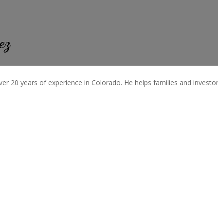
ez
ver 20 years of experience in Colorado. He helps families and investors