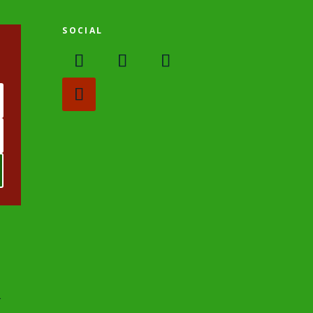
SOCIAL
.