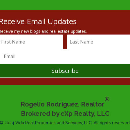
Receive Email Updates
Receive my new blogs and real estate updates.
Subscribe
®
Rogelio Rodriguez, Realtor
Brokered by eXp Realty, LLC
© 2024 Vida Real Properties and Services, LLC. All rights reserved