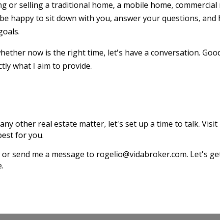
g or selling a traditional home, a mobile home, commercial 
 be happy to sit down with you, answer your questions, and 
goals.
ether now is the right time, let's have a conversation. Goo
tly what I aim to provide.
any other real estate matter, let's set up a time to talk. Visit
est for you.
187 or send me a message to rogelio@vidabroker.com. Let's 
e.