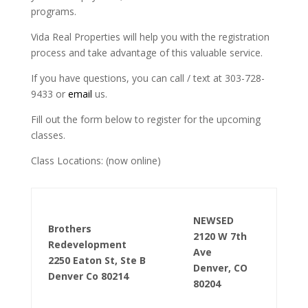
programs.
Vida Real Properties will help you with the registration
process and take advantage of this valuable service.
If you have questions, you can call / text at 303-728-
9433 or
email
us.
Fill out the form below to register for the upcoming
classes.
Class Locations: (now online)
NEWSED
Brothers
2120 W 7th
Redevelopment
Ave
2250 Eaton St, Ste B
Denver, CO
Denver Co 80214
80204