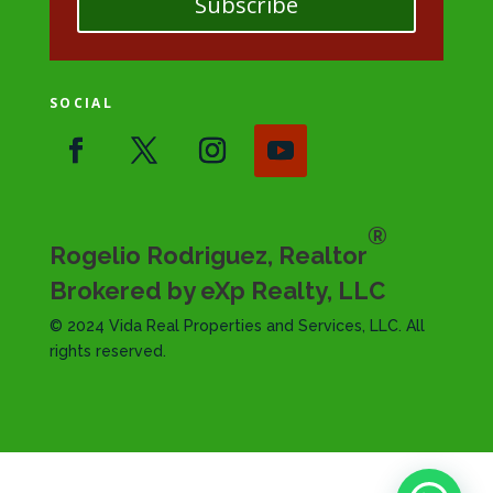
Subscribe
SOCIAL
®
Rogelio Rodriguez, Realtor
Brokered by eXp Realty, LLC
© 2024 Vida Real Properties and Services, LLC. All
rights reserved.