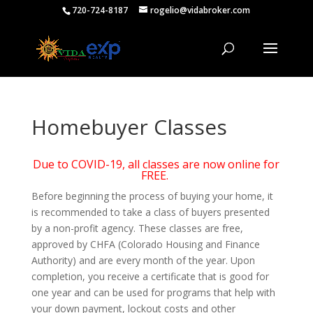
720-724-8187
rogelio@vidabroker.com
Homebuyer Classes
Due to COVID-19, all classes are now online for
FREE.
Before beginning the process of buying your home, it
is recommended to take a class of buyers presented
by a non-profit agency. These classes are free,
approved by CHFA (Colorado Housing and Finance
Authority) and are every month of the year. Upon
completion, you receive a certificate that is good for
one year and can be used for programs that help with
your down payment, lockout costs and other