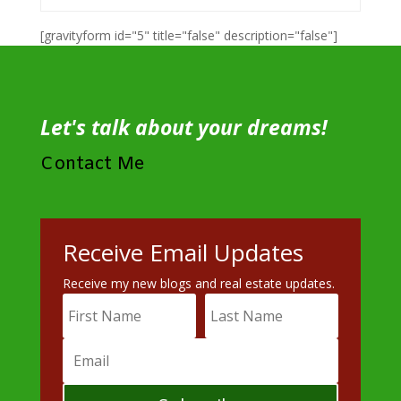
[gravityform id="5" title="false" description="false"]
Let's talk about your dreams!
Contact Me
Receive Email Updates
Receive my new blogs and real estate updates.