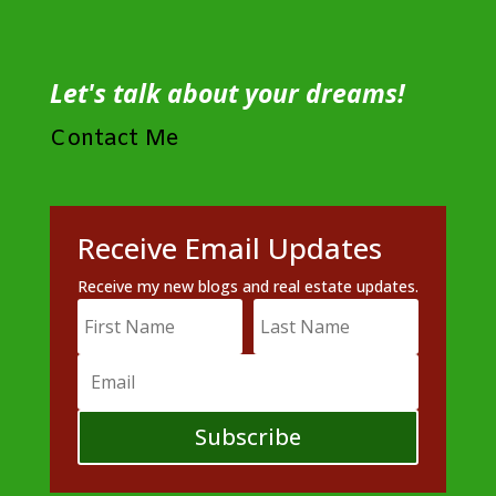
Let's talk about your dreams!
Contact Me
Receive Email Updates
Receive my new blogs and real estate updates.
Subscribe