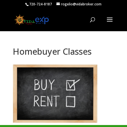
720-724-8187
rogelio@vidabroker.com
Homebuyer Classes