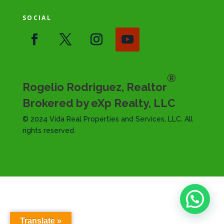
SOCIAL
®
Rogelio Rodriguez, Realtor
Brokered by eXp Realty, LLC
© 2024 Vida Real Properties and Services, LLC. All
rights reserved.
Translate »