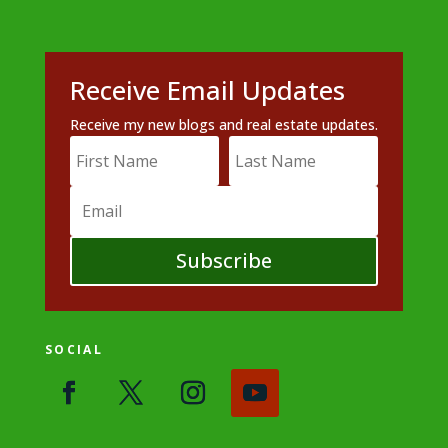
Receive Email Updates
Receive my new blogs and real estate updates.
Subscribe
SOCIAL