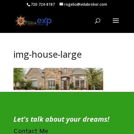
720-724-8187
rogelio@vidabroker.com
img-house-large
Let's talk about your dreams!
Contact Me