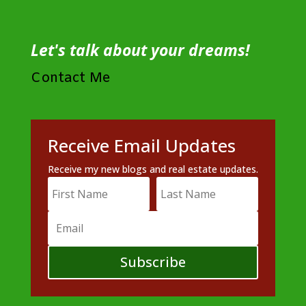
Let's talk about your dreams!
Contact Me
Receive Email Updates
Receive my new blogs and real estate updates.
Subscribe