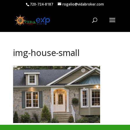
720-724-8187
rogelio@vidabroker.com
img-house-small