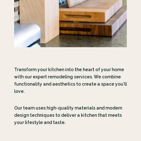
Transform your kitchen into the heart of your home
with our expert remodeling services. We combine
functionality and aesthetics to create a space you'll
love.
Our team uses high-quality materials and modern
design techniques to deliver a kitchen that meets
your lifestyle and taste.