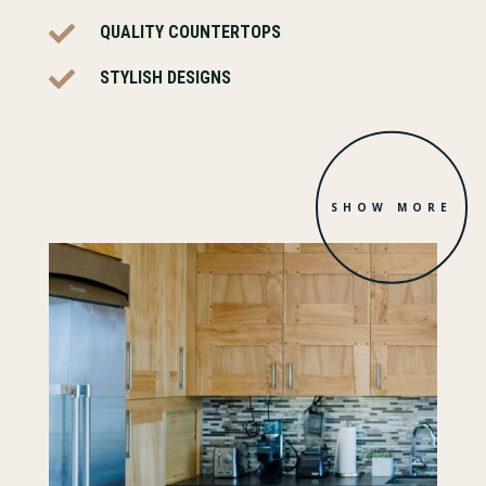

QUALITY COUNTERTOPS

STYLISH DESIGNS
SHOW MORE