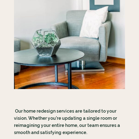
Our home redesign services are tailored to your
vision. Whether you're updating a single room or
reimagining your entire home, our team ensures a
smooth and satisfying experience.