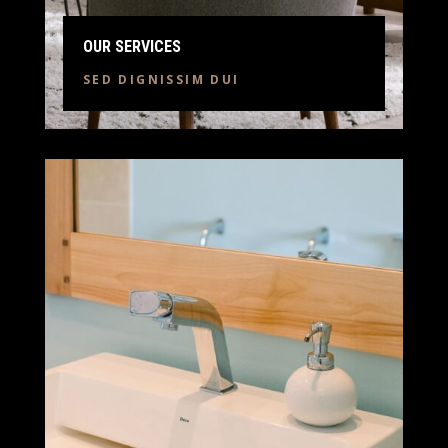
OUR SERVICES
SED DIGNISSIM DUI