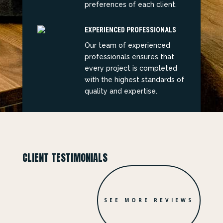
preferences of each client.
EXPERIENCED PROFESSIONALS
Our team of experienced
professionals ensures that
every project is completed
with the highest standards of
quality and expertise.
CLIENT TESTIMONIALS
SEE MORE REVIEWS