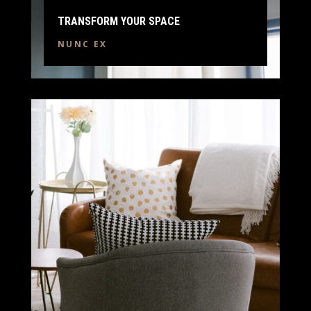
TRANSFORM YOUR SPACE
NUNC EX