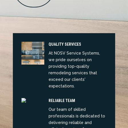
QUALITY SERVICES
At NOSV Service Systems,
we pride ourselves on
providing top-quality
remodeling services that
exceed our clients'
expectations.
RELIABLE TEAM
Our team of skilled
professionals is dedicated to
delivering reliable and