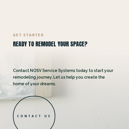
GET STARTED
READY TO REMODEL YOUR SPACE?
Contact NOSV Service Systems today to start your
remodeling journey. Let us help you create the
home of your dreams.
CONTACT US