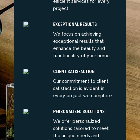
efficient services for every
project.
EXCEPTIONAL RESULTS
We focus on achieving
exceptional results that
enhance the beauty and
functionality of your home.
CLIENT SATISFACTION
Our commitment to client
satisfaction is evident in
every project we complete.
PERSONALIZED SOLUTIONS
We offer personalized
solutions tailored to meet
the unique needs and