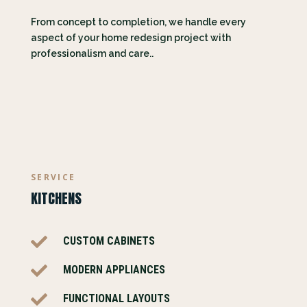
From concept to completion, we handle every
aspect of your home redesign project with
professionalism and care..
SERVICE
KITCHENS

CUSTOM CABINETS

MODERN APPLIANCES

FUNCTIONAL LAYOUTS