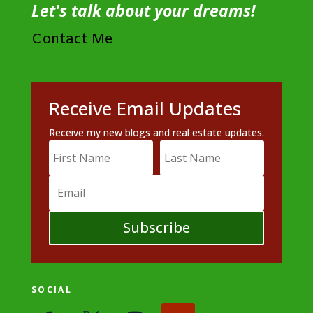
Let's talk about your dreams!
Contact Me
Receive Email Updates
Receive my new blogs and real estate updates.
Subscribe
SOCIAL