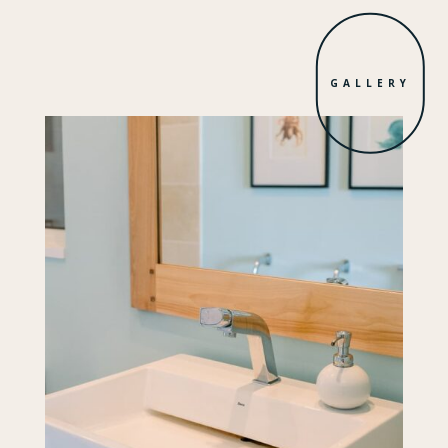
GALLERY