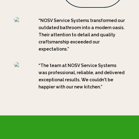
“NOSV Service Systems transformed our
outdated bathroom into a modern oasis.
Their attention to detail and quality
craftsmanship exceeded our
expectations.”
“The team at NOSV Service Systems
was professional, reliable, and delivered
exceptional results. We couldn't be
happier with our new kitchen.”