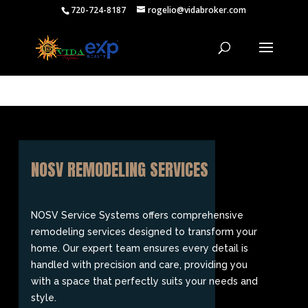
720-724-8187
rogelio@vidabroker.com
NOSV REMODELING SERVICES
NOSV Service Systems offers comprehensive
remodeling services designed to transform your
home. Our expert team ensures every detail is
handled with precision and care, providing you
with a space that perfectly suits your needs and
style.