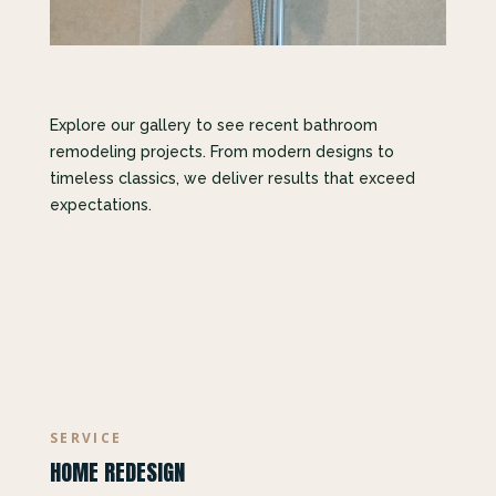
Explore our gallery to see recent bathroom
remodeling projects. From modern designs to
timeless classics, we deliver results that exceed
expectations.
SERVICE
HOME REDESIGN