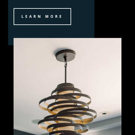
LEARN MORE