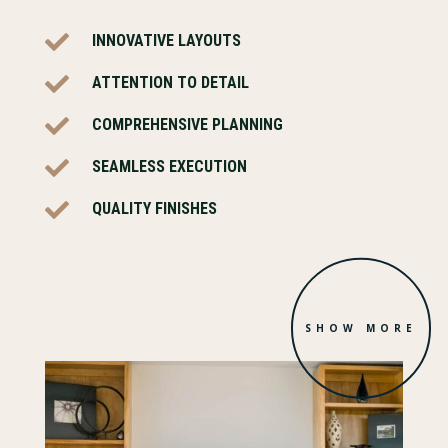

INNOVATIVE LAYOUTS

ATTENTION TO DETAIL

COMPREHENSIVE PLANNING

SEAMLESS EXECUTION

QUALITY FINISHES
SHOW MORE