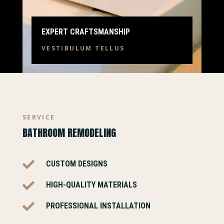
EXPERT CRAFTSMANSHIP
VESTIBULUM TELLUS
SERVICE
BATHROOM REMODELING

CUSTOM DESIGNS

HIGH-QUALITY MATERIALS

PROFESSIONAL INSTALLATION