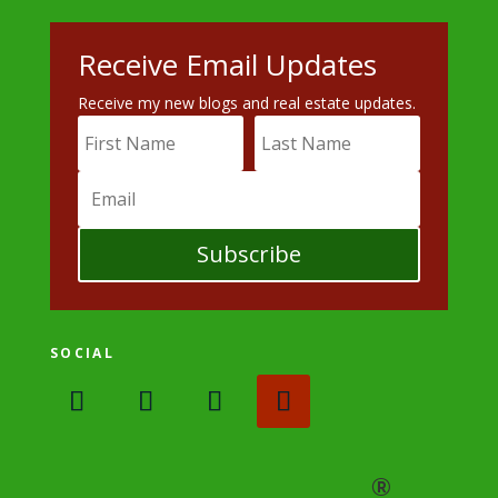
Receive Email Updates
Receive my new blogs and real estate updates.
Subscribe
SOCIAL
®