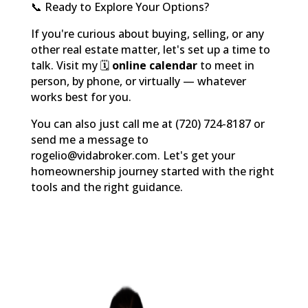
📞 Ready to Explore Your Options?
If you're curious about buying, selling, or any
other real estate matter, let's set up a time to
talk. Visit my 🗓️
online calendar
to meet in
person, by phone, or virtually — whatever
works best for you.
You can also just call me at (720) 724-8187 or
send me a message to
rogelio@vidabroker.com. Let's get your
homeownership journey started with the right
tools and the right guidance.