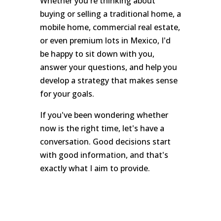
Whether you're thinking about
buying or selling a traditional home, a
mobile home, commercial real estate,
or even premium lots in Mexico, I'd
be happy to sit down with you,
answer your questions, and help you
develop a strategy that makes sense
for your goals.
If you've been wondering whether
now is the right time, let's have a
conversation. Good decisions start
with good information, and that's
exactly what I aim to provide.