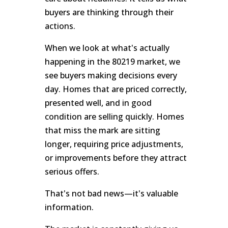
buyers are thinking through their
actions.
When we look at what's actually
happening in the 80219 market, we
see buyers making decisions every
day. Homes that are priced correctly,
presented well, and in good
condition are selling quickly. Homes
that miss the mark are sitting
longer, requiring price adjustments,
or improvements before they attract
serious offers.
That's not bad news—it's valuable
information.