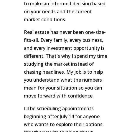
to make an informed decision based
on your needs and the current
market conditions.
Real estate has never been one-size-
fits-all. Every family, every business,
and every investment opportunity is
different. That's why I spend my time
studying the market instead of
chasing headlines. My job is to help
you understand what the numbers
mean for your situation so you can
move forward with confidence.
I'll be scheduling appointments
beginning after July 14 for anyone
who wants to explore their options.