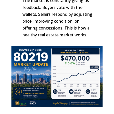
The market is constantly giving us
feedback. Buyers vote with their
wallets. Sellers respond by adjusting
price, improving condition, or
offering concessions. This is how a
healthy real estate market works.