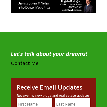
Let's talk about your dreams!
Contact Me
Receive Email Updates
Receive my new blogs and real estate updates.