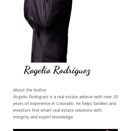
Rogelio Rodriguez
About the Author
Rogelio Rodriguez is a real estate advisor with over 20
years of experience in Colorado. He helps families and
investors find smart real estate solutions with
integrity and expert knowledge.