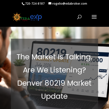
720-724-8187
rogelio@vidabroker.com
The Market Is Talking.
Are We Listening?
Denver 80219 Market
Update