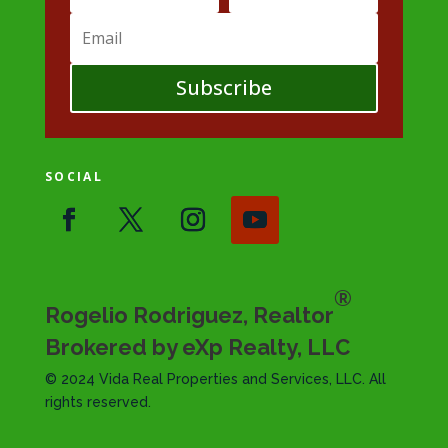
Subscribe
SOCIAL
®
Rogelio Rodriguez, Realtor
Brokered by eXp Realty, LLC
© 2024 Vida Real Properties and Services, LLC. All
rights reserved.