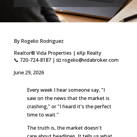
By Rogelio Rodriguez
Realtor® Vida Properties | eXp Realty
📞 720-724-8187 | 📧 rogelio@vidabroker.com
June 29, 2026
Every week I hear someone say, "I
saw on the news that the market is
crashing," or "I heard it's the perfect
time to wait."
The truth is, the market doesn't
care about headlines. It tells us what