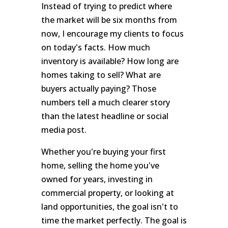
Instead of trying to predict where
the market will be six months from
now, I encourage my clients to focus
on today's facts. How much
inventory is available? How long are
homes taking to sell? What are
buyers actually paying? Those
numbers tell a much clearer story
than the latest headline or social
media post.
Whether you're buying your first
home, selling the home you've
owned for years, investing in
commercial property, or looking at
land opportunities, the goal isn't to
time the market perfectly. The goal is