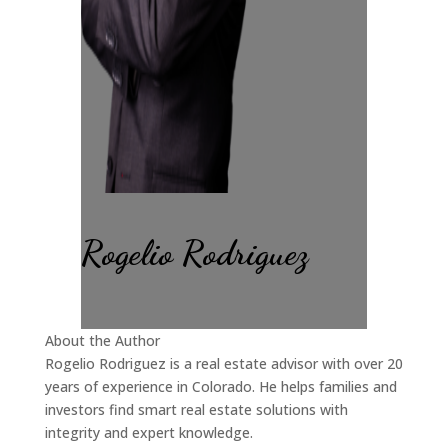
Rogelio Rodriguez
About the Author
Rogelio Rodriguez is a real estate advisor with over 20
years of experience in Colorado. He helps families and
investors find smart real estate solutions with
integrity and expert knowledge.