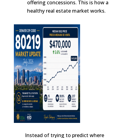
offering concessions. This is how a
healthy real estate market works.
Instead of trying to predict where