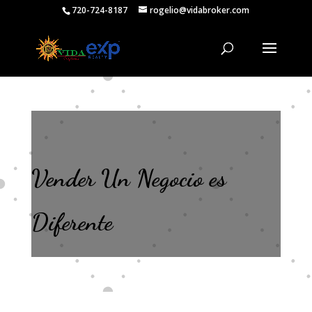
720-724-8187
rogelio@vidabroker.com
Vender Un Negocio es
Diferente