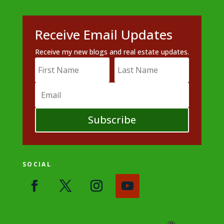
Receive Email Updates
Receive my new blogs and real estate updates.
Subscribe
SOCIAL