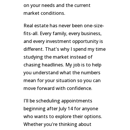
on your needs and the current
market conditions.
Real estate has never been one-size-
fits-all. Every family, every business,
and every investment opportunity is
different. That's why I spend my time
studying the market instead of
chasing headlines. My job is to help
you understand what the numbers
mean for your situation so you can
move forward with confidence.
I'll be scheduling appointments
beginning after July 14 for anyone
who wants to explore their options.
Whether you're thinking about