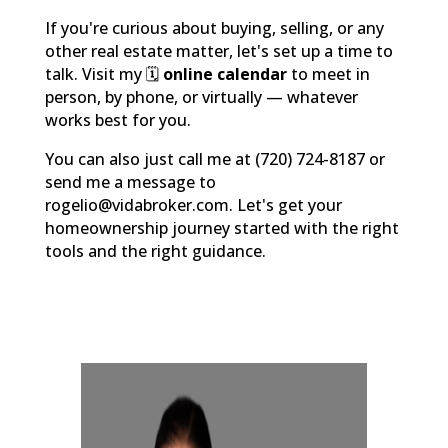
If you're curious about buying, selling, or any
other real estate matter, let's set up a time to
talk. Visit my 🗓️
online calendar
to meet in
person, by phone, or virtually — whatever
works best for you.
You can also just call me at (720) 724-8187 or
send me a message to
rogelio@vidabroker.com. Let's get your
homeownership journey started with the right
tools and the right guidance.