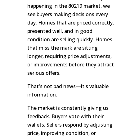
happening in the 80219 market, we
see buyers making decisions every
day. Homes that are priced correctly,
presented well, and in good
condition are selling quickly. Homes
that miss the mark are sitting
longer, requiring price adjustments,
or improvements before they attract
serious offers.
That's not bad news—it's valuable
information.
The market is constantly giving us
feedback. Buyers vote with their
wallets. Sellers respond by adjusting
price, improving condition, or