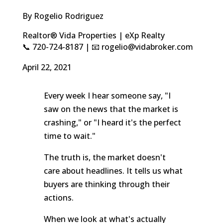
By Rogelio Rodriguez
Realtor® Vida Properties | eXp Realty
📞 720-724-8187 | 📧 rogelio@vidabroker.com
April 22, 2021
Every week I hear someone say, "I
saw on the news that the market is
crashing," or "I heard it's the perfect
time to wait."
The truth is, the market doesn't
care about headlines. It tells us what
buyers are thinking through their
actions.
When we look at what's actually