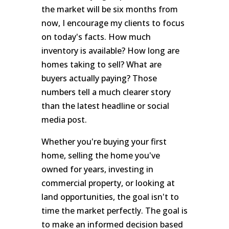
the market will be six months from
now, I encourage my clients to focus
on today's facts. How much
inventory is available? How long are
homes taking to sell? What are
buyers actually paying? Those
numbers tell a much clearer story
than the latest headline or social
media post.
Whether you're buying your first
home, selling the home you've
owned for years, investing in
commercial property, or looking at
land opportunities, the goal isn't to
time the market perfectly. The goal is
to make an informed decision based