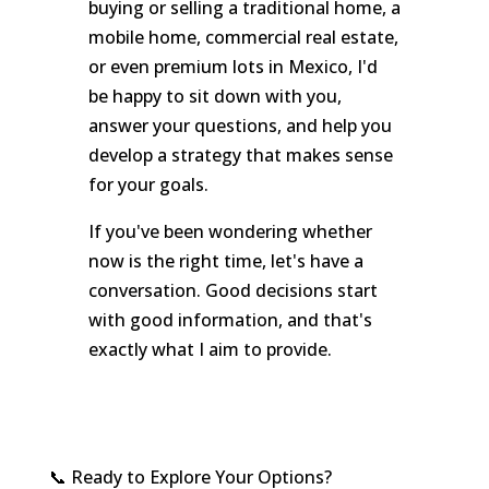
buying or selling a traditional home, a
mobile home, commercial real estate,
or even premium lots in Mexico, I'd
be happy to sit down with you,
answer your questions, and help you
develop a strategy that makes sense
for your goals.
If you've been wondering whether
now is the right time, let's have a
conversation. Good decisions start
with good information, and that's
exactly what I aim to provide.
📞 Ready to Explore Your Options?