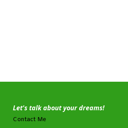
Let's talk about your dreams!
Contact Me