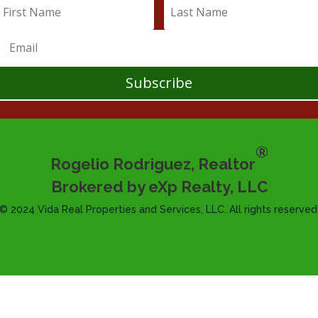
Subscribe
®
Rogelio Rodriguez, Realtor
Brokered by eXp Realty, LLC
© 2024 Vida Real Properties and Services, LLC. All rights reserved