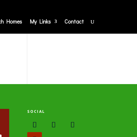
ch Homes
My Links
Contact
SOCIAL