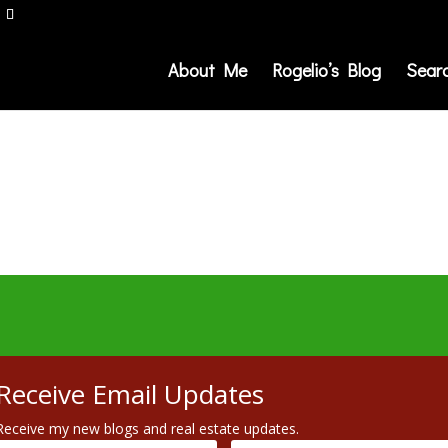
About Me
Rogelio’s Blog
Sear
Receive Email Updates
Receive my new blogs and real estate updates.