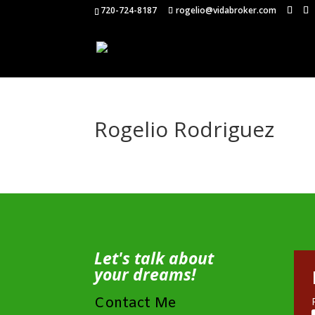
720-724-8187
rogelio@vidabroker.com
Rogelio Rodriguez
Let's talk about
your dreams!
Contact Me