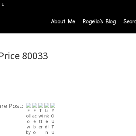
About Me
Rogelio’s Blog
Sear
 Price 80033
re Post: