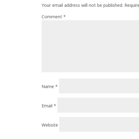
Your email address will not be published.
Requir
Comment
*
Name
*
Email
*
Website