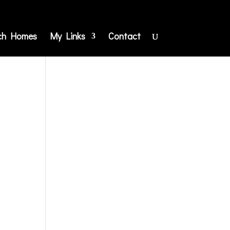
ch Homes
My Links
Contact