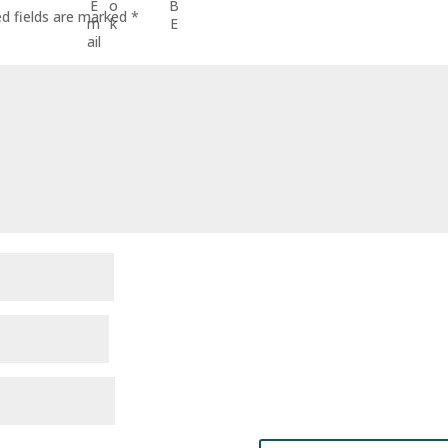
ed fields are marked
*