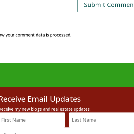
ow your comment data is processed.
Receive Email Updates
Receive my new blogs and real estate updates.