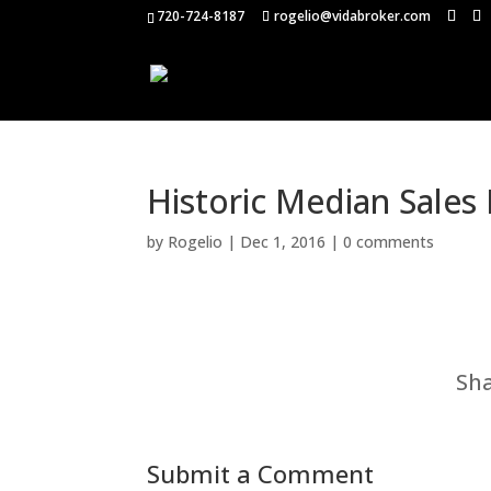
720-724-8187
rogelio@vidabroker.com
Historic Median Sales
by
Rogelio
|
Dec 1, 2016
|
0 comments
Sha
Submit a Comment