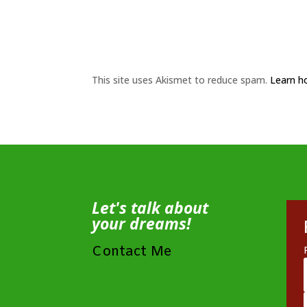
This site uses Akismet to reduce spam.
Learn h
Let's talk about
your dreams!
Contact Me