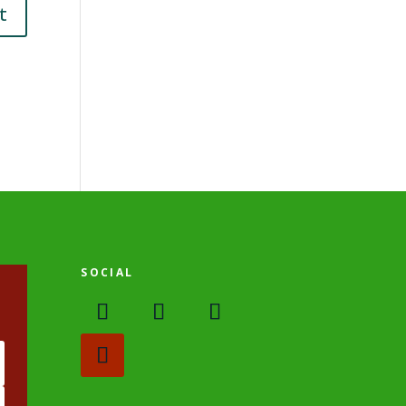
SOCIAL