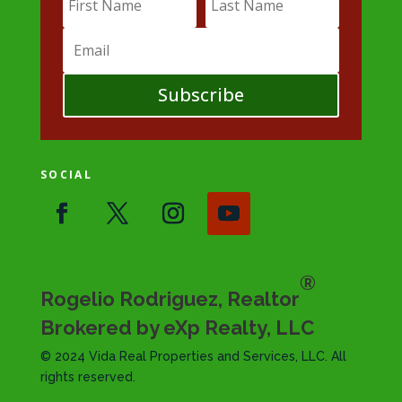
Subscribe
SOCIAL
®
Rogelio Rodriguez, Realtor
Brokered by eXp Realty, LLC
© 2024 Vida Real Properties and Services, LLC. All
rights reserved.