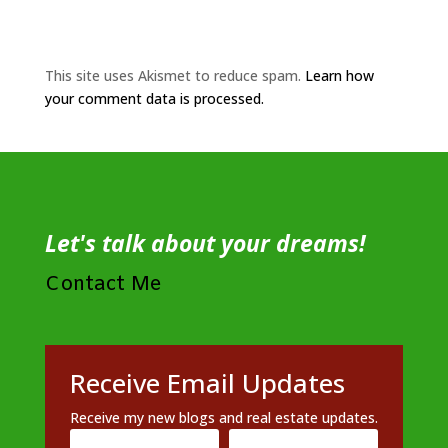
This site uses Akismet to reduce spam.
Learn how
your comment data is processed.
Let's talk about your dreams!
Contact Me
Receive Email Updates
Receive my new blogs and real estate updates.