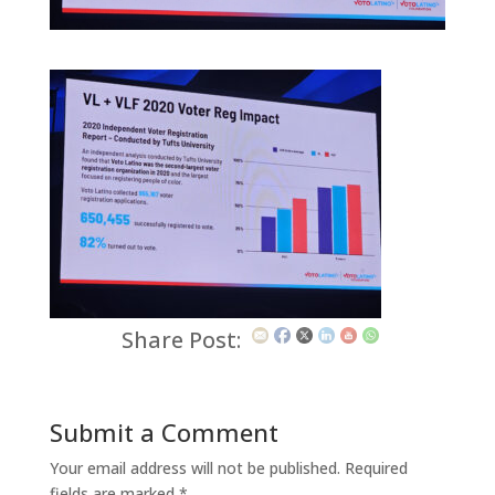
Share Post:
Submit a Comment
Your email address will not be published.
Required
fields are marked
*