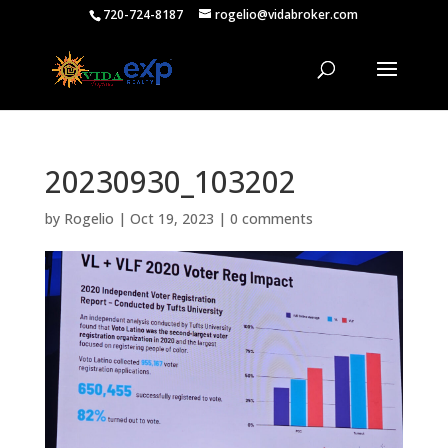
720-724-8187
rogelio@vidabroker.com
20230930_103202
by
Rogelio
|
Oct 19, 2023
|
0 comments