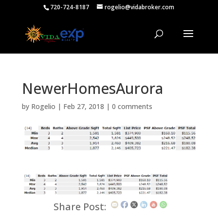
720-724-8187
rogelio@vidabroker.com
NewerHomesAurora
by
Rogelio
|
Feb 27, 2018
|
0 comments
Share Post: