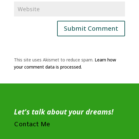
This site uses Akismet to reduce spam.
Learn how
your comment data is processed.
Let's talk about your dreams!
Contact Me