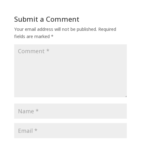
Submit a Comment
Your email address will not be published.
Required
fields are marked
*