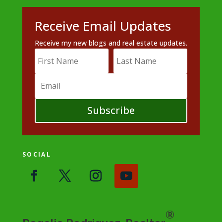
Receive Email Updates
Receive my new blogs and real estate updates.
Subscribe
SOCIAL
®