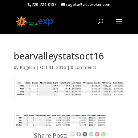
720-724-8187
rogelio@vidabroker.com
bearvalleystatsoct16
by
Rogelio
|
Oct 31, 2016
|
0 comments
Share Post: