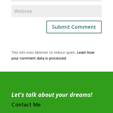
This site uses Akismet to reduce spam.
Learn how
your comment data is processed.
Let's talk about your dreams!
Contact Me