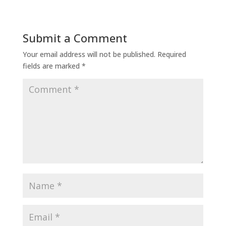
Submit a Comment
Your email address will not be published.
Required
fields are marked
*