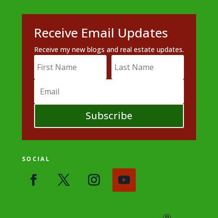
Receive Email Updates
Receive my new blogs and real estate updates.
Subscribe
SOCIAL
®