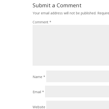
Submit a Comment
Your email address will not be published.
Requir
Comment
*
Name
*
Email
*
Website