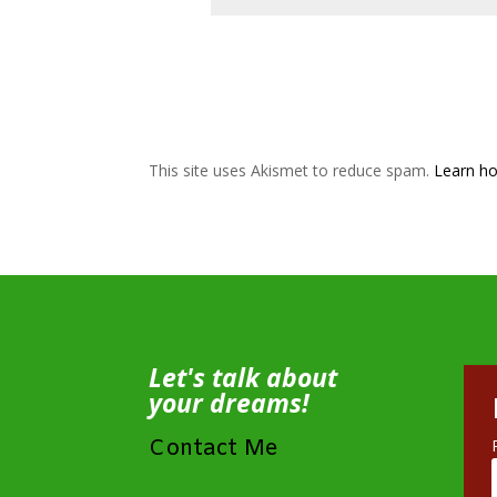
This site uses Akismet to reduce spam.
Learn ho
Let's talk about
your dreams!
Contact Me