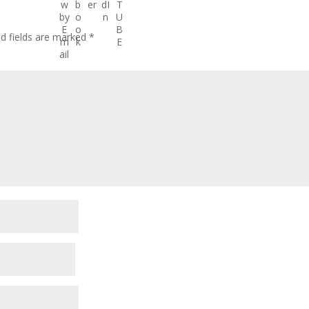
ed fields are marked
*