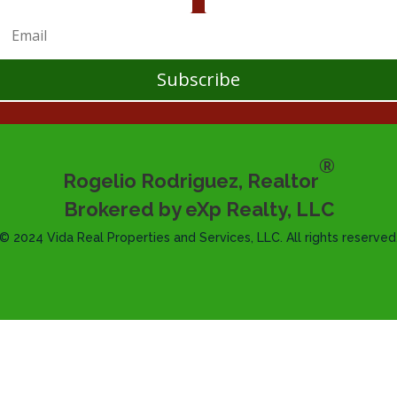
Subscribe
®
Rogelio Rodriguez, Realtor
Brokered by eXp Realty, LLC
© 2024 Vida Real Properties and Services, LLC. All rights reserved