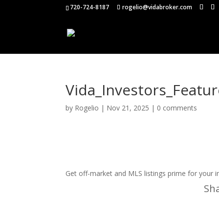
720-724-8187
rogelio@vidabroker.com
Vida_Investors_Featu
by
Rogelio
|
Nov 21, 2025
|
0 comments
Get off-market and MLS listings prime for your 
Sha