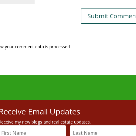
w your comment data is processed.
Receive Email Updates
Receive my new blogs and real estate updates.