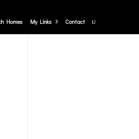
ch Homes
My Links
Contact