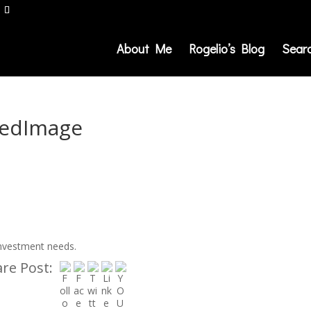
About Me
Rogelio’s Blog
Sear
redImage
investment needs.
re Post: