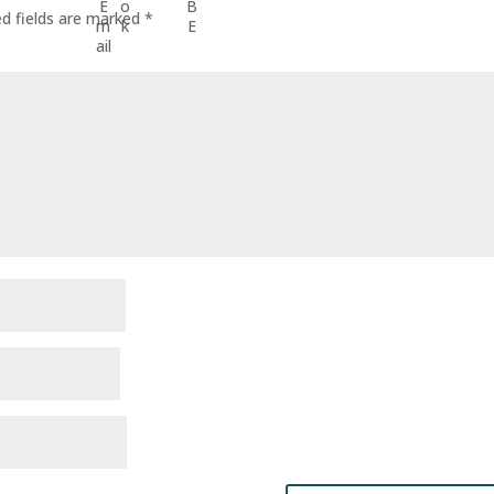
ed fields are marked
*