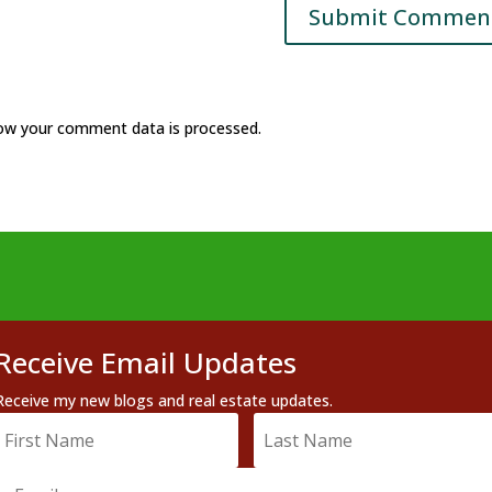
ow your comment data is processed.
Receive Email Updates
Receive my new blogs and real estate updates.