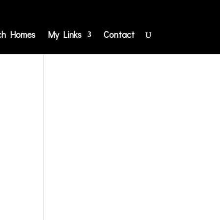
ch Homes
My Links
Contact