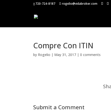
720-724-8187
rogelio@vidabroker.com
Compre Con ITIN
by
Rogelio
|
May 31, 2017
|
0 comments
Sha
Submit a Comment