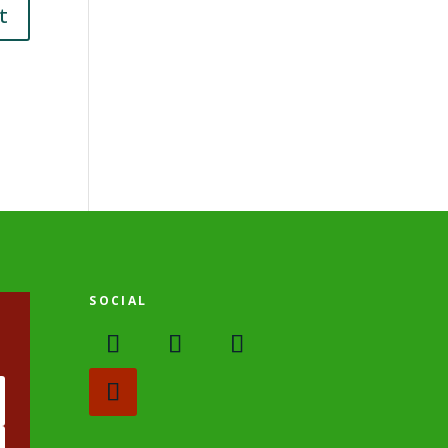
SOCIAL