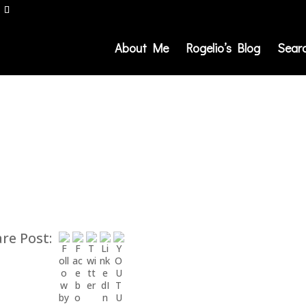
About Me
Rogelio’s Blog
Sear
re Post: