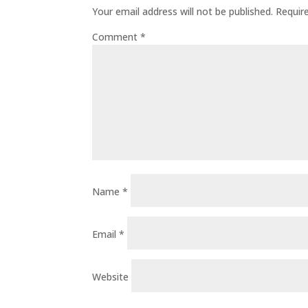
Your email address will not be published.
Requir
Comment
*
Name
*
Email
*
Website