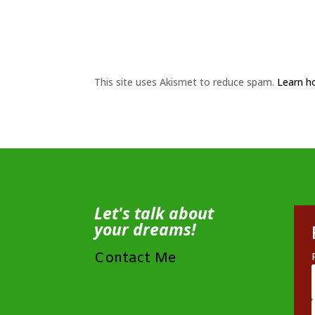
This site uses Akismet to reduce spam.
Learn h
Let's talk about
your dreams!
Contact Me