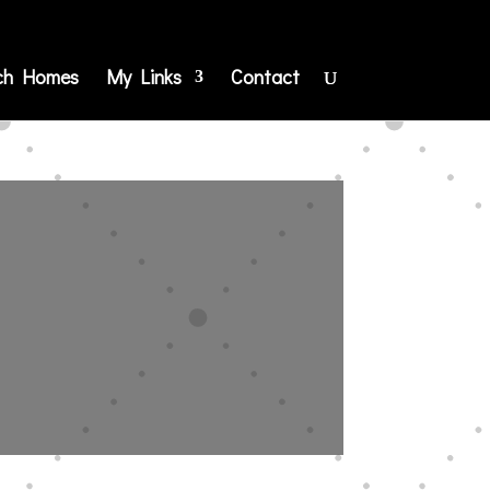
ch Homes
My Links
Contact