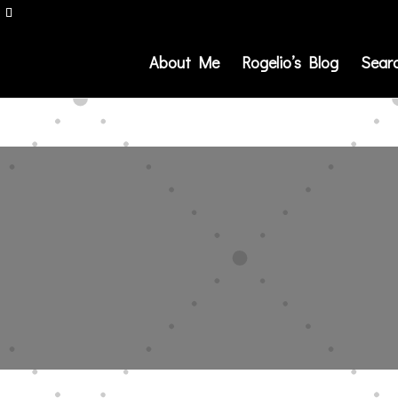
About Me
Rogelio’s Blog
Sear