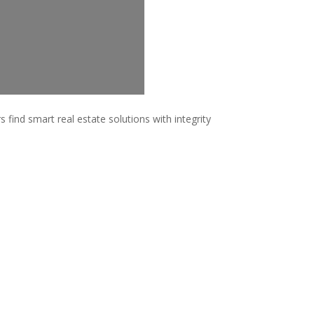
 find smart real estate solutions with integrity