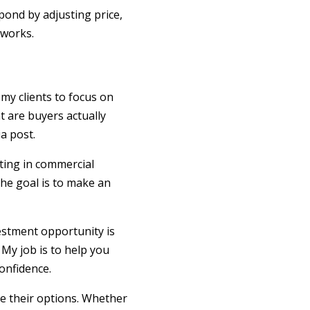
spond by adjusting price,
 works.
my clients to focus on
t are buyers actually
a post.
ting in commercial
The goal is to make an
vestment opportunity is
 My job is to help you
onfidence.
re their options. Whether