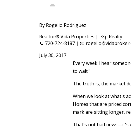
By Rogelio Rodriguez
Realtor® Vida Properties | eXp Realty
📞 720-724-8187 | 📧 rogelio@vidabroker
July 30, 2017
Every week I hear someone 
to wait."
The truth is, the market do
When we look at what's ac
Homes that are priced corr
mark are sitting longer, r
That's not bad news—it's 