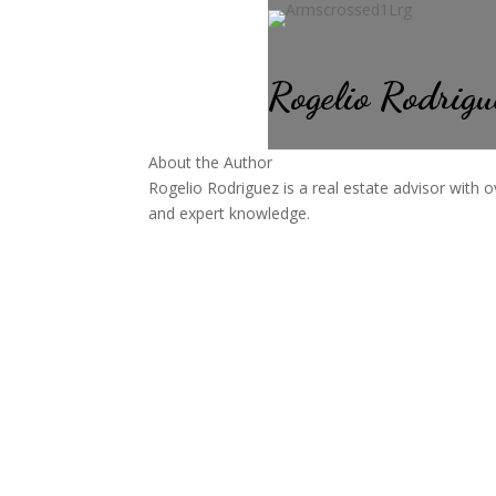
Rogelio Rodrigu
About the Author
Rogelio Rodriguez is a real estate advisor with o
and expert knowledge.