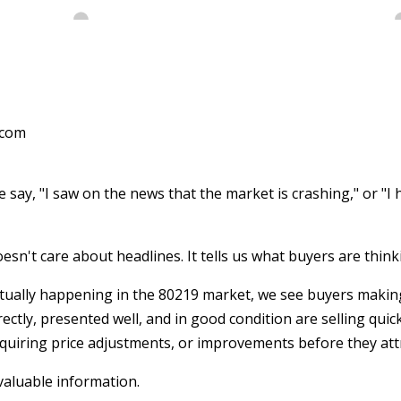
.com
say, "I saw on the news that the market is crashing," or "I h
esn't care about headlines. It tells us what buyers are think
tually happening in the 80219 market, we see buyers making
ectly, presented well, and in good condition are selling quic
equiring price adjustments, or improvements before they attr
valuable information.