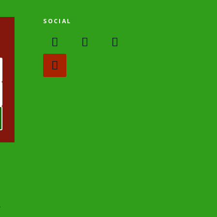
SOCIAL
.