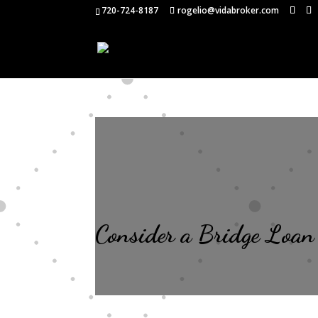
720-724-8187
rogelio@vidabroker.com
Consider a Bridge Loan