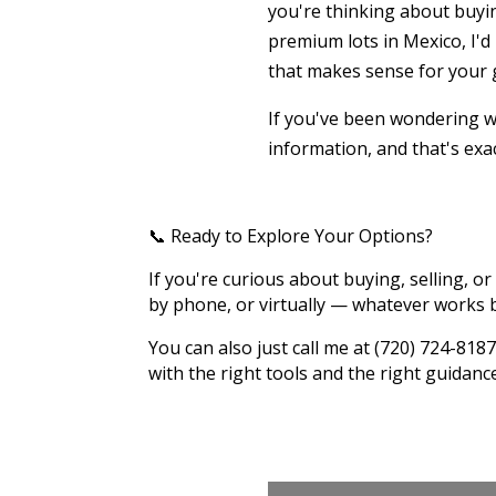
you're thinking about buyin
premium lots in Mexico, I'd
that makes sense for your 
If you've been wondering wh
information, and that's exac
📞 Ready to Explore Your Options?
If you're curious about buying, selling, or 
by phone, or virtually — whatever works b
You can also just call me at (720) 724-8
with the right tools and the right guidanc