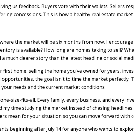
ving us feedback. Buyers vote with their wallets. Sellers re
fering concessions. This is how a healthy real estate market
t where the market will be six months from now, I encourage 
entory is available? How long are homes taking to sell? Wha
a much clearer story than the latest headline or social medi
 first home, selling the home you've owned for years, inves
 opportunities, the goal isn't to time the market perfectly. 
 your needs and the current market conditions.
one-size-fits-all. Every family, every business, and every in
nd my time studying the market instead of chasing headlines.
s mean for your situation so you can move forward with c
ents beginning after July 14 for anyone who wants to explo