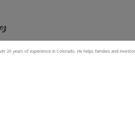
ez
ver 20 years of experience in Colorado. He helps families and investors