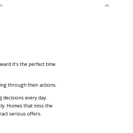
eard it's the perfect time
ing through their actions.
 decisions every day.
kly. Homes that miss the
act serious offers.