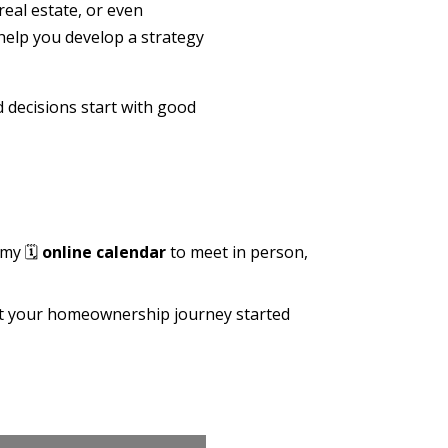
real estate, or even
help you develop a strategy
d decisions start with good
 my 🗓️
online calendar
to meet in person,
get your homeownership journey started