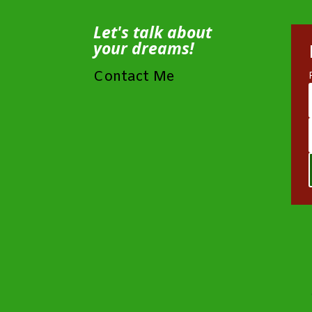
Let's talk about
your dreams!
Contact Me