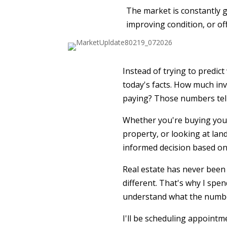
The market is constantly gi
improving condition, or of
Instead of trying to predic
today's facts. How much inv
paying? Those numbers tell 
Whether you're buying your
property, or looking at land
informed decision based on
Real estate has never been 
different. That's why I spe
understand what the number
I'll be scheduling appointm