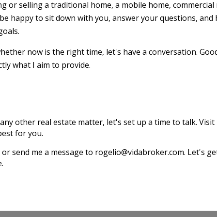
g or selling a traditional home, a mobile home, commercial 
 be happy to sit down with you, answer your questions, and 
goals.
ether now is the right time, let's have a conversation. Goo
tly what I aim to provide.
any other real estate matter, let's set up a time to talk. Visit
est for you.
187 or send me a message to rogelio@vidabroker.com. Let's 
e.