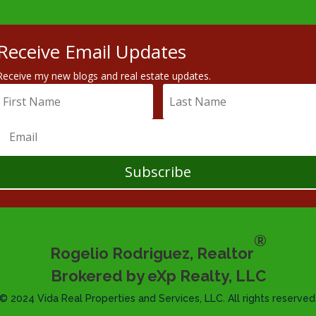
Receive Email Updates
Receive my new blogs and real estate updates.
Subscribe
®
Rogelio Rodriguez, Realtor
Brokered by eXp Realty, LLC
© 2024 Vida Real Properties and Services, LLC. All rights reserved