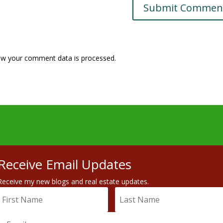
w your comment data is processed.
Receive Email Updates
Receive my new blogs and real estate updates.