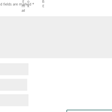
ed fields are marked
*