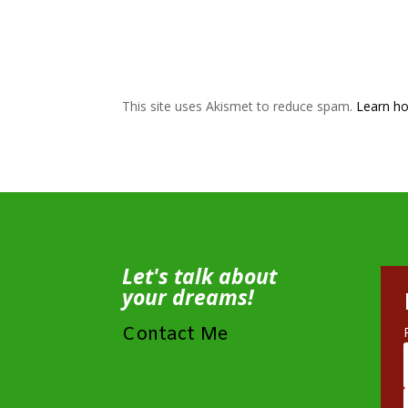
This site uses Akismet to reduce spam.
Learn ho
Let's talk about
your dreams!
Contact Me