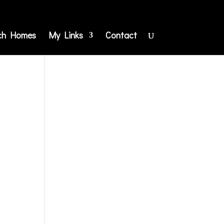
ch Homes
My Links
Contact