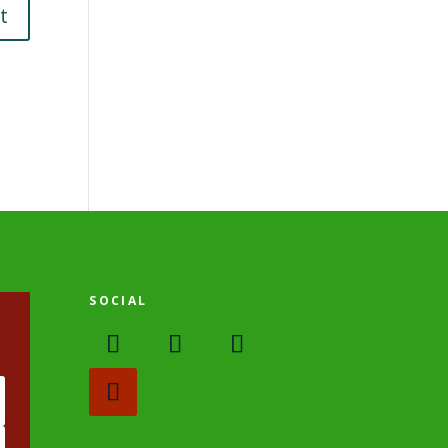
SOCIAL