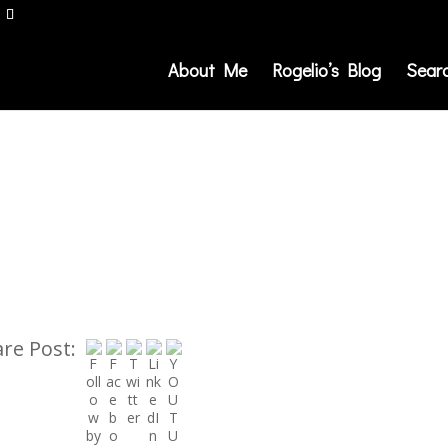
About Me
Rogelio’s Blog
Sear
re Post: