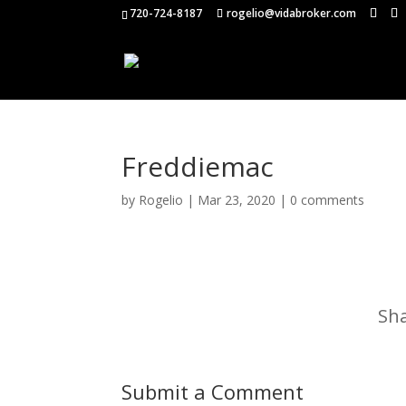
720-724-8187
rogelio@vidabroker.com
Freddiemac
by
Rogelio
|
Mar 23, 2020
|
0 comments
Sha
Submit a Comment