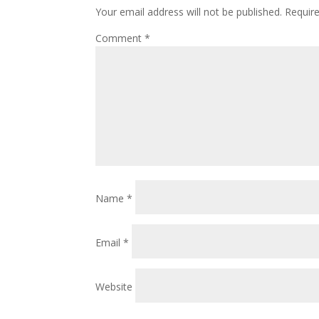
Your email address will not be published.
Requir
Comment
*
Name
*
Email
*
Website