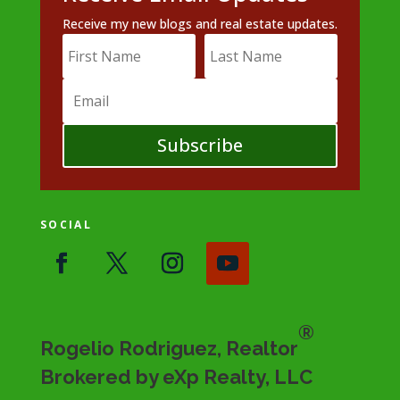
Receive my new blogs and real estate updates.
Subscribe
SOCIAL
®
Rogelio Rodriguez, Realtor
Brokered by eXp Realty, LLC