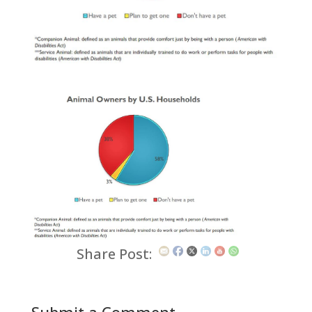
Share Post: