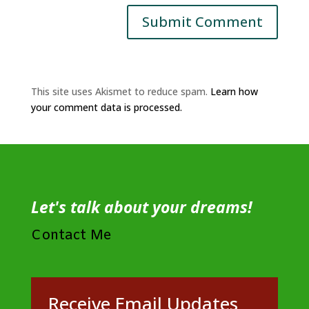
This site uses Akismet to reduce spam.
Learn how
your comment data is processed.
Let's talk about your dreams!
Contact Me
Receive Email Updates