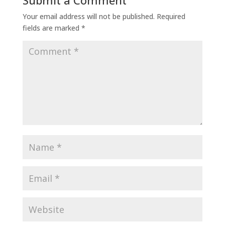
Submit a Comment
Your email address will not be published.
Required
fields are marked
*