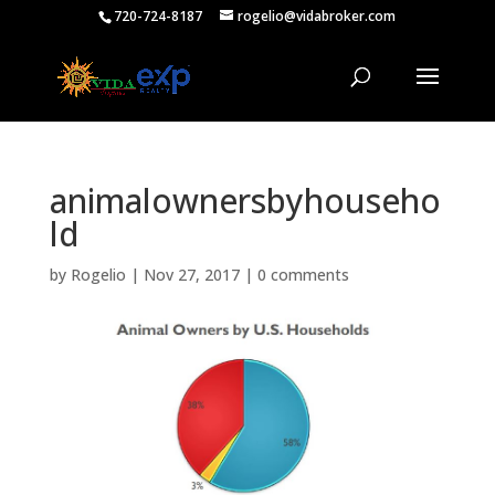
720-724-8187
rogelio@vidabroker.com
animalownersbyhouseho
ld
by
Rogelio
|
Nov 27, 2017
|
0 comments