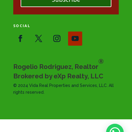
SOCIAL
®
Rogelio Rodriguez, Realtor
Brokered by eXp Realty, LLC
© 2024 Vida Real Properties and Services, LLC. All
rights reserved.