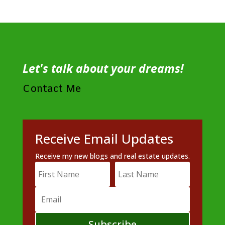
Let's talk about your dreams!
Contact Me
Receive Email Updates
Receive my new blogs and real estate updates.
Subscribe