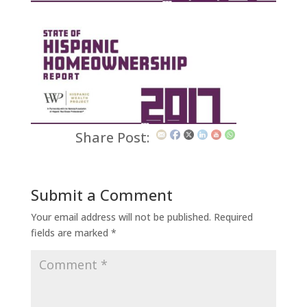
Share Post:
Submit a Comment
Your email address will not be published.
Required
fields are marked
*