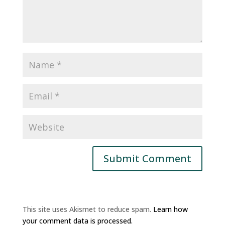
This site uses Akismet to reduce spam.
Learn how
your comment data is processed.