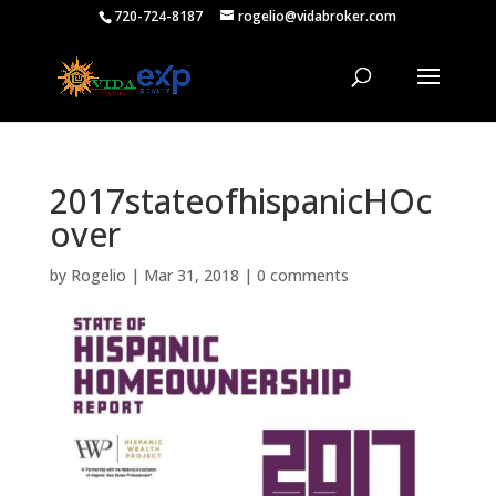
720-724-8187
rogelio@vidabroker.com
2017stateofhispanicHOc
over
by
Rogelio
|
Mar 31, 2018
|
0 comments