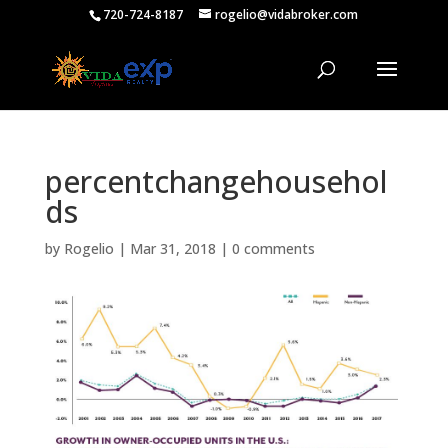
720-724-8187
rogelio@vidabroker.com
percentchangehousehol
ds
by
Rogelio
|
Mar 31, 2018
|
0 comments