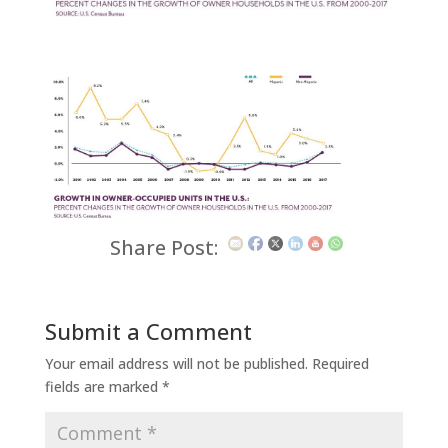
Share Post:
Submit a Comment
Your email address will not be published.
Required
fields are marked
*