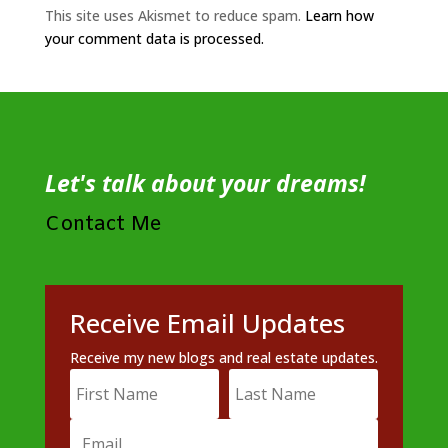
This site uses Akismet to reduce spam.
Learn how
your comment data is processed.
Let's talk about your dreams!
Contact Me
Receive Email Updates
Receive my new blogs and real estate updates.