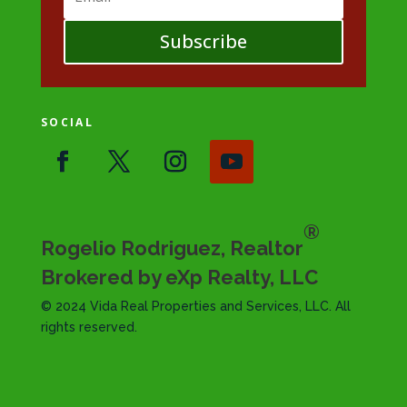
Subscribe
SOCIAL
®
Rogelio Rodriguez, Realtor
Brokered by eXp Realty, LLC
© 2024 Vida Real Properties and Services, LLC. All
rights reserved.