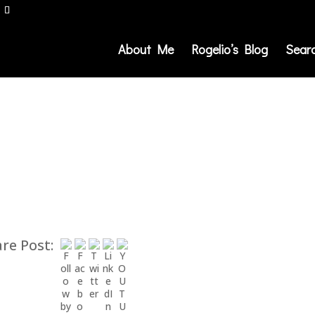
About Me
Rogelio’s Blog
Sear
re Post: