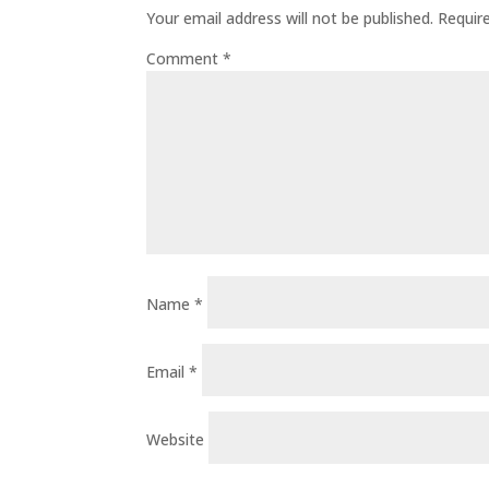
Your email address will not be published.
Requir
Comment
*
Name
*
Email
*
Website