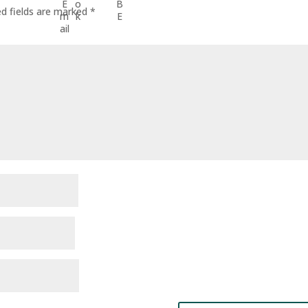
ed fields are marked
*