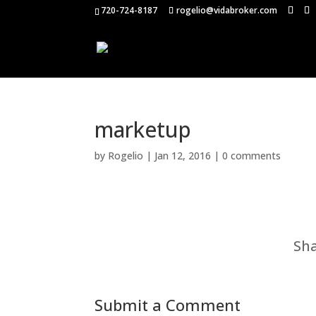
720-724-8187
rogelio@vidabroker.com
marketup
by
Rogelio
|
Jan 12, 2016
|
0 comments
Sha
Submit a Comment