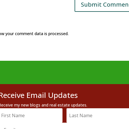
ow your comment data is processed.
Receive Email Updates
Receive my new blogs and real estate updates.