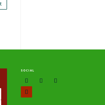
SOCIAL