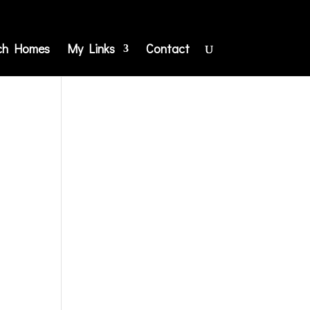
ch Homes
My Links
Contact