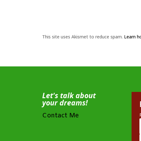
This site uses Akismet to reduce spam.
Learn h
Let's talk about
your dreams!
Contact Me