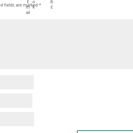
ed fields are marked
*