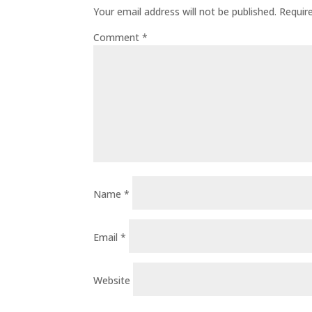
Your email address will not be published.
Requir
Comment
*
Name
*
Email
*
Website