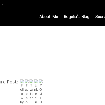
About Me
Rogelio’s Blog
Sear
re Post: