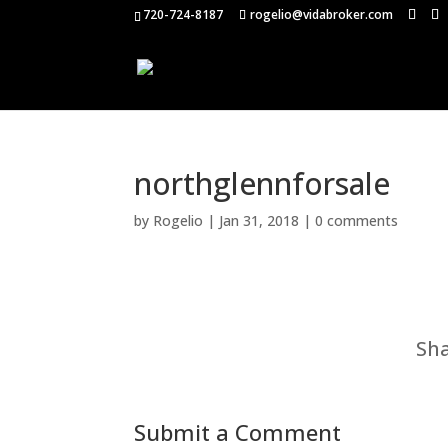
720-724-8187
rogelio@vidabroker.com
northglennforsale
by
Rogelio
|
Jan 31, 2018
|
0 comments
Sha
Submit a Comment