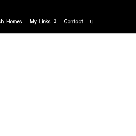
ch Homes
My Links
Contact