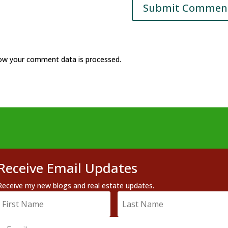
ow your comment data is processed.
Receive Email Updates
Receive my new blogs and real estate updates.