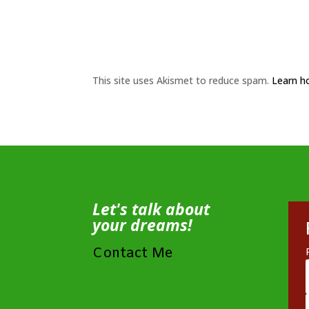
This site uses Akismet to reduce spam.
Learn h
Let's talk about
your dreams!
Contact Me