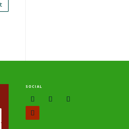
SOCIAL