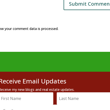
ow your comment data is processed.
Receive Email Updates
Receive my new blogs and real estate updates.