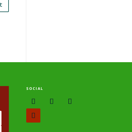
SOCIAL