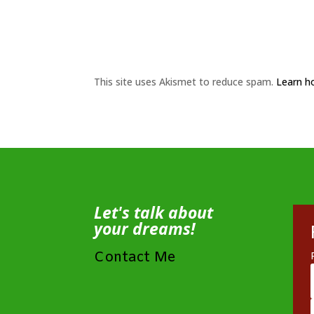
This site uses Akismet to reduce spam.
Learn h
Let's talk about
your dreams!
Contact Me