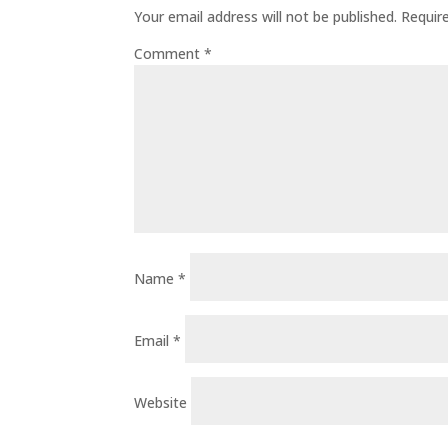
Your email address will not be published.
Requir
Comment
*
Name
*
Email
*
Website