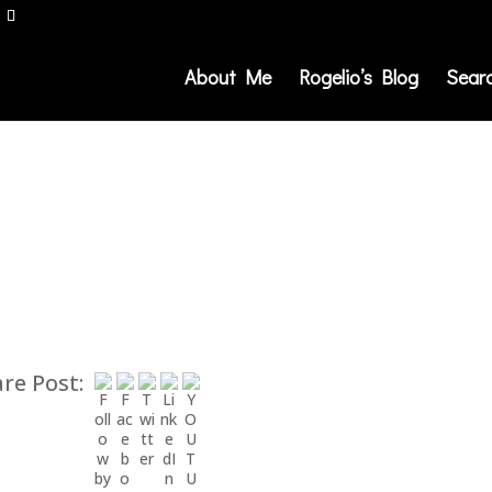
About Me
Rogelio’s Blog
Sear
re Post: