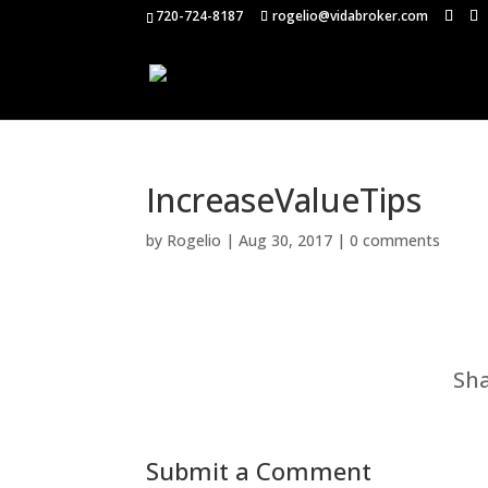
720-724-8187
rogelio@vidabroker.com
IncreaseValueTips
by
Rogelio
|
Aug 30, 2017
|
0 comments
Sha
Submit a Comment