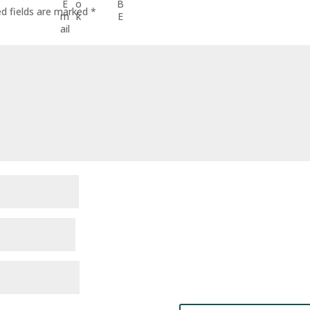
ed fields are marked
*