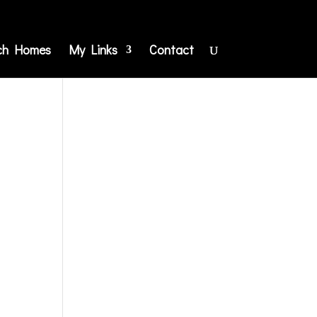
ch Homes
My Links
Contact