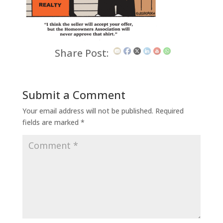
Share Post:
Submit a Comment
Your email address will not be published.
Required
fields are marked
*