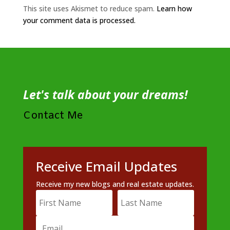
This site uses Akismet to reduce spam.
Learn how
your comment data is processed.
Let's talk about your dreams!
Contact Me
Receive Email Updates
Receive my new blogs and real estate updates.