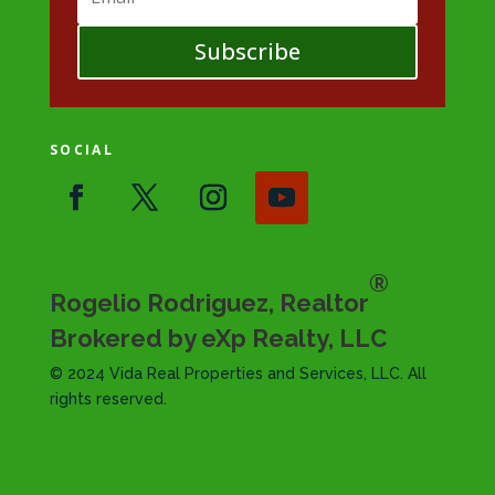
Subscribe
SOCIAL
®
Rogelio Rodriguez, Realtor
Brokered by eXp Realty, LLC
© 2024 Vida Real Properties and Services, LLC. All
rights reserved.