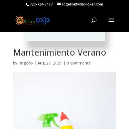
720-724-8187
rogelio@vidabroker.com
Please spread the word :)
Mantenimiento Verano
by
Rogelio
|
Aug 27, 2021
|
0 comments