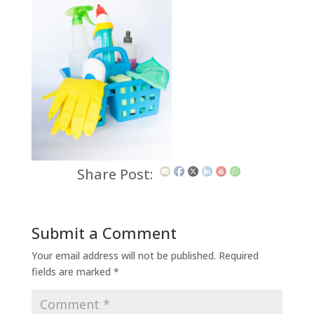
Share Post:
Submit a Comment
Your email address will not be published.
Required
fields are marked
*