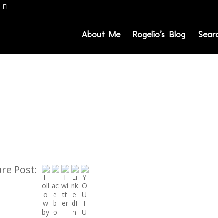
About Me
Rogelio’s Blog
Sear
re Post: