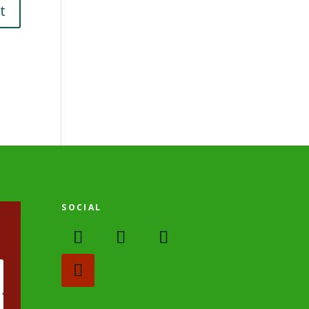
SOCIAL