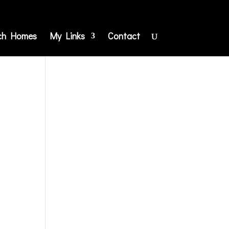
ch Homes
My Links
Contact