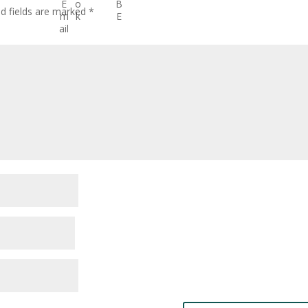
ed fields are marked
*