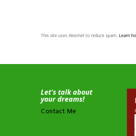
This site uses Akismet to reduce spam.
Learn ho
Let's talk about
your dreams!
Contact Me