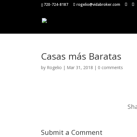
720-724-8187
rogelio@vidabroker.com
Casas más Baratas
by
Rogelio
|
Mar 31, 2018
|
0 comments
Sha
Submit a Comment