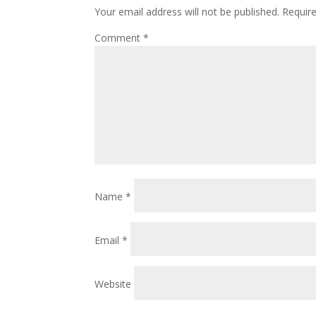
Your email address will not be published.
Requir
Comment
*
Name
*
Email
*
Website