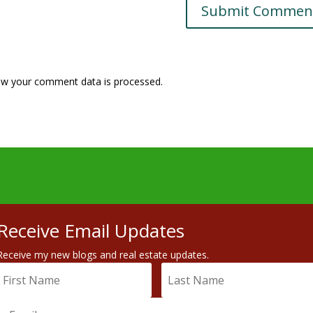
w your comment data is processed.
Receive Email Updates
Receive my new blogs and real estate updates.