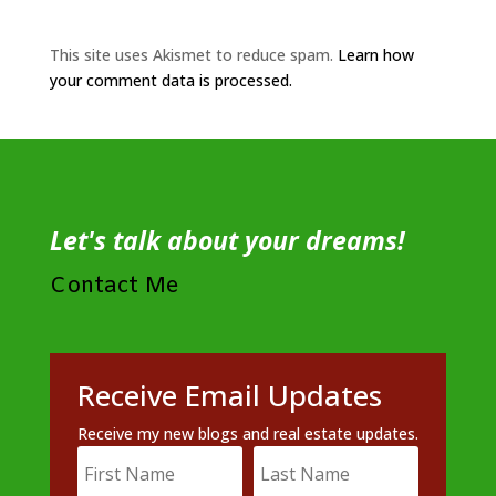
This site uses Akismet to reduce spam.
Learn how
your comment data is processed.
Let's talk about your dreams!
Contact Me
Receive Email Updates
Receive my new blogs and real estate updates.