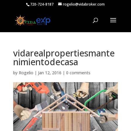
720-724-8187
rogelio@vidabroker.com
vidarealpropertiesmante
nimientodecasa
by
Rogelio
|
Jan 12, 2016
|
0 comments