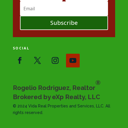
Subscribe
SOCIAL
®
Rogelio Rodriguez, Realtor
Brokered by eXp Realty, LLC
© 2024 Vida Real Properties and Services, LLC. All
rights reserved.