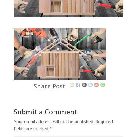
Share Post:
Submit a Comment
Your email address will not be published.
Required
fields are marked
*