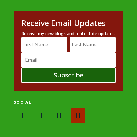
Receive Email Updates
Receive my new blogs and real estate updates.
Subscribe
SOCIAL