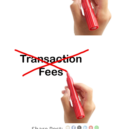
Share Post: