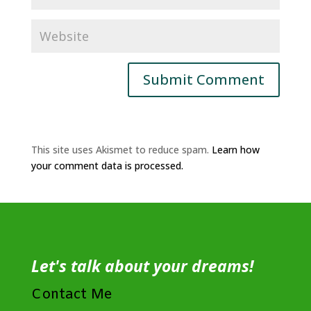
This site uses Akismet to reduce spam.
Learn how
your comment data is processed.
Let's talk about your dreams!
Contact Me