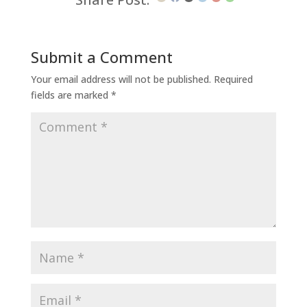
Submit a Comment
Your email address will not be published.
Required
fields are marked
*