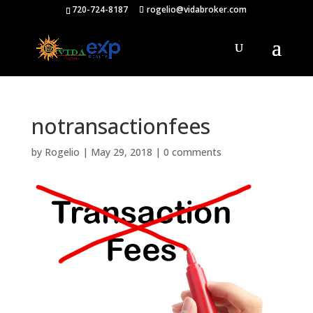
720-724-8187
rogelio@vidabroker.com
notransactionfees
by
Rogelio
|
May 29, 2018
|
0 comments