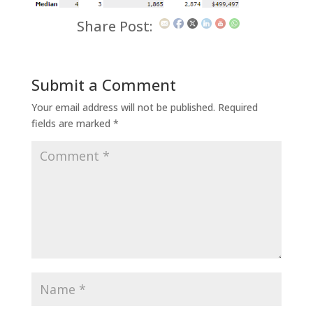
Share Post:
Submit a Comment
Your email address will not be published.
Required
fields are marked
*