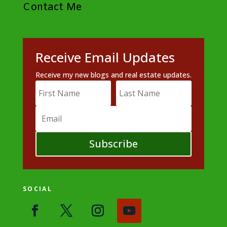
Contact Me
Receive Email Updates
Receive my new blogs and real estate updates.
Subscribe
SOCIAL