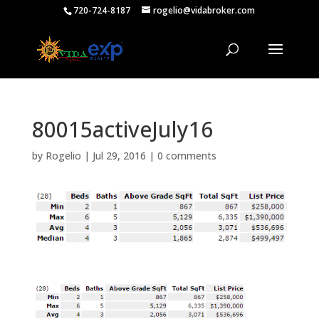
720-724-8187
rogelio@vidabroker.com
80015activeJuly16
by
Rogelio
|
Jul 29, 2016
|
0 comments