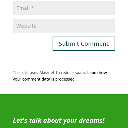
This site uses Akismet to reduce spam.
Learn how
your comment data is processed.
Let's talk about your dreams!