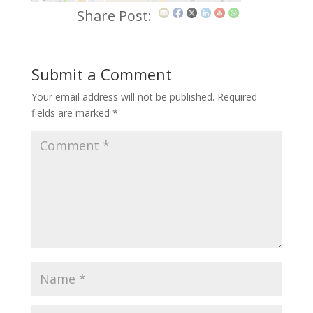
Share Post:
Submit a Comment
Your email address will not be published.
Required
fields are marked
*