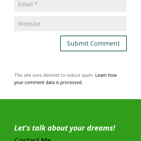
This site uses Akismet to reduce spam.
Learn how
your comment data is processed.
Let's talk about your dreams!
Contact Me