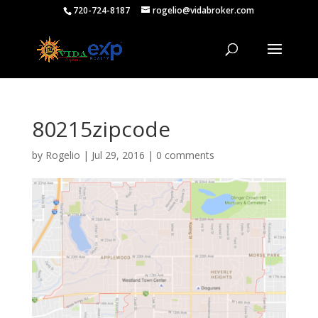
720-724-8187
rogelio@vidabroker.com
80215zipcode
by
Rogelio
|
Jul 29, 2016
|
0 comments