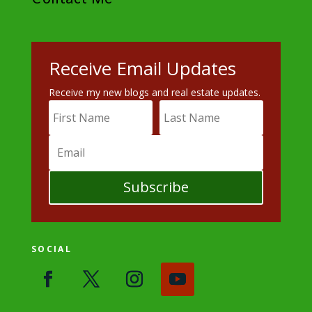
Receive Email Updates
Receive my new blogs and real estate updates.
Subscribe
SOCIAL