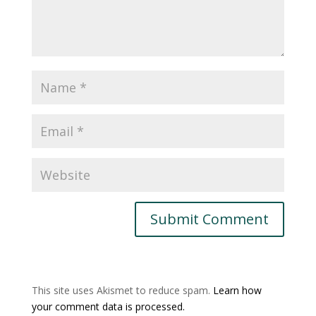
This site uses Akismet to reduce spam.
Learn how
your comment data is processed.