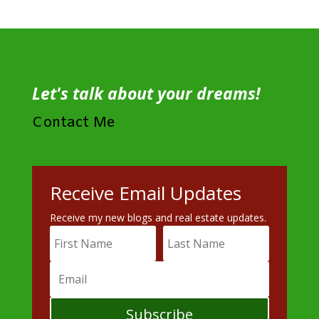
Let's talk about your dreams!
Contact Me
Receive Email Updates
Receive my new blogs and real estate updates.
Subscribe