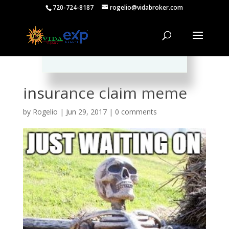
720-724-8187
rogelio@vidabroker.com
Please spread the word :)
insurance claim meme
by
Rogelio
|
Jun 29, 2017
|
0 comments