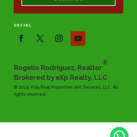
SOCIAL
®
Rogelio Rodriguez, Realtor
Brokered by eXp Realty, LLC
© 2024 Vida Real Properties and Services, LLC. All
rights reserved.