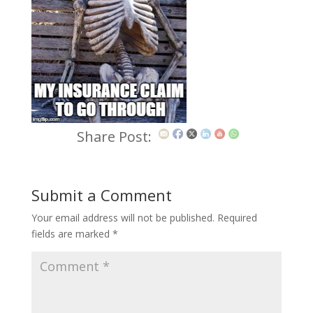
Share Post:
Submit a Comment
Your email address will not be published.
Required
fields are marked
*