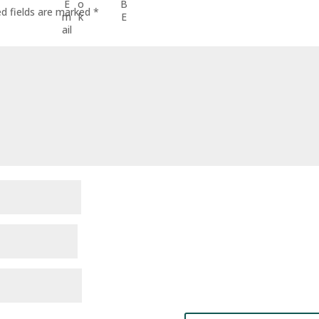
ed fields are marked
*