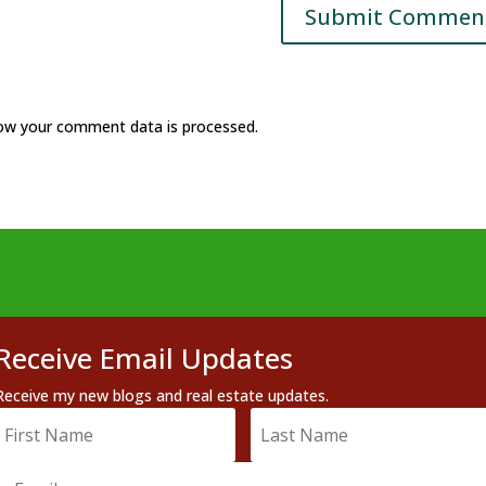
ow your comment data is processed.
Receive Email Updates
Receive my new blogs and real estate updates.