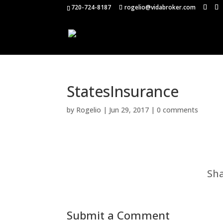
720-724-8187
rogelio@vidabroker.com
StatesInsurance
by
Rogelio
|
Jun 29, 2017
|
0 comments
Sha
Submit a Comment