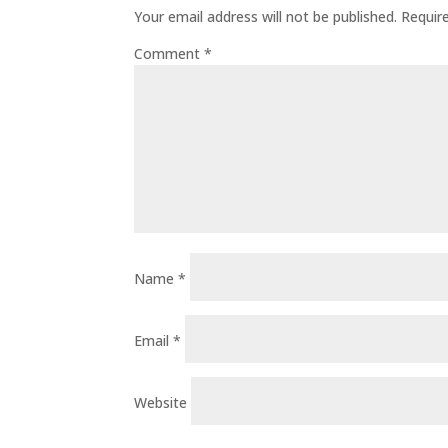
Your email address will not be published.
Requir
Comment
*
Name
*
Email
*
Website