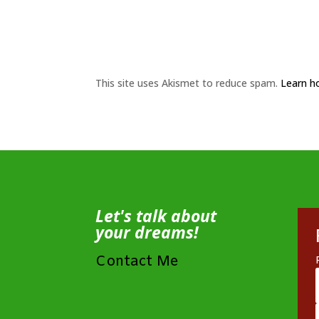
This site uses Akismet to reduce spam.
Learn h
Let's talk about
your dreams!
Contact Me