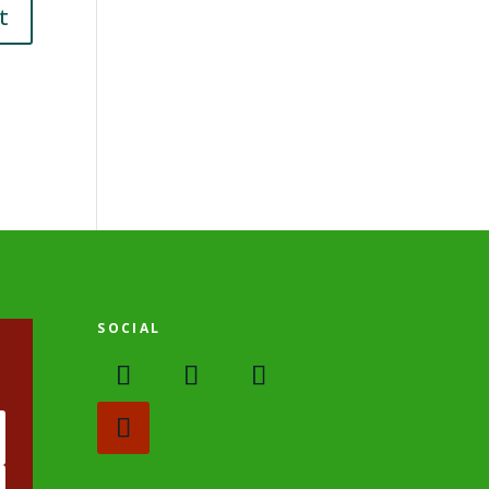
SOCIAL