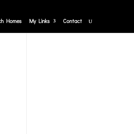
ch Homes
My Links
Contact