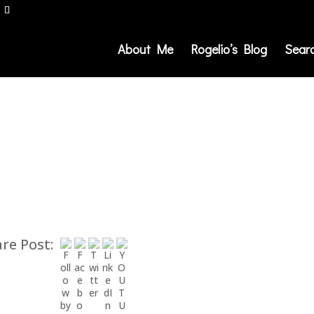
About Me
Rogelio’s Blog
Sear
re Post: