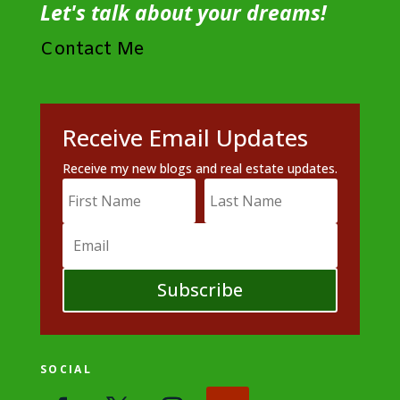
Let's talk about your dreams!
Contact Me
Receive Email Updates
Receive my new blogs and real estate updates.
Subscribe
SOCIAL