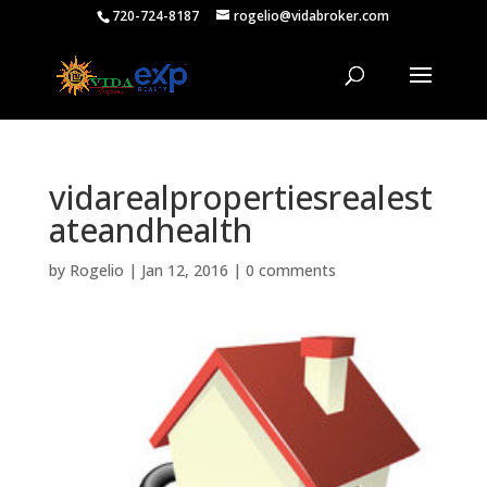
720-724-8187
rogelio@vidabroker.com
vidarealpropertiesrealest
ateandhealth
by
Rogelio
|
Jan 12, 2016
|
0 comments