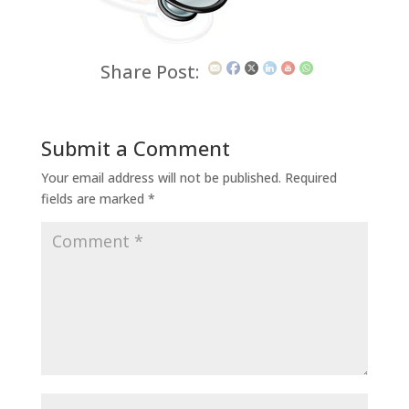
Share Post:
Submit a Comment
Your email address will not be published.
Required
fields are marked
*