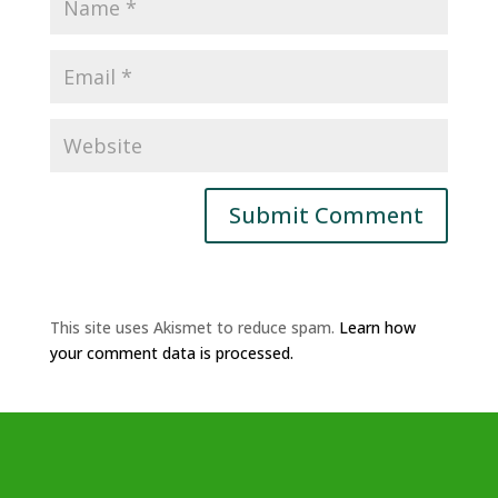
This site uses Akismet to reduce spam.
Learn how
your comment data is processed.