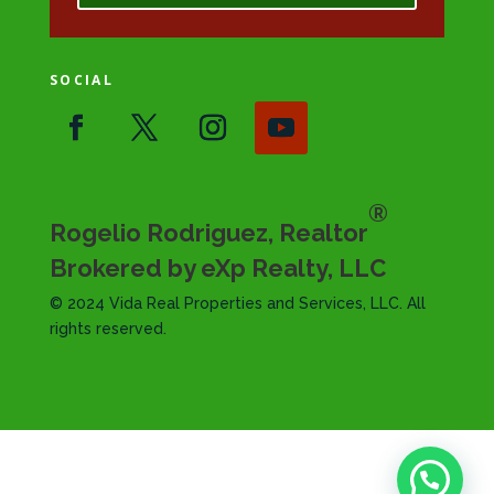
SOCIAL
®
Rogelio Rodriguez, Realtor
Brokered by eXp Realty, LLC
© 2024 Vida Real Properties and Services, LLC. All
rights reserved.