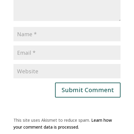
This site uses Akismet to reduce spam.
Learn how
your comment data is processed.