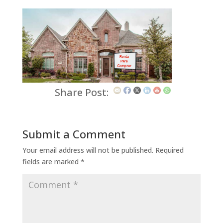
Share Post:
Submit a Comment
Your email address will not be published.
Required
fields are marked
*