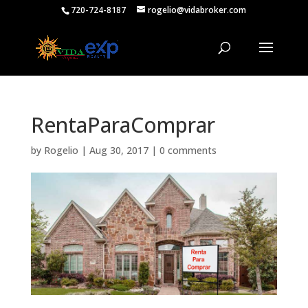
720-724-8187
rogelio@vidabroker.com
RentaParaComprar
by
Rogelio
|
Aug 30, 2017
|
0 comments