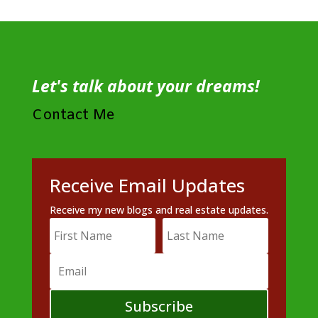
Let's talk about your dreams!
Contact Me
Receive Email Updates
Receive my new blogs and real estate updates.
Subscribe