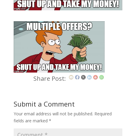
Share Post:
Submit a Comment
Your email address will not be published.
Required
fields are marked
*