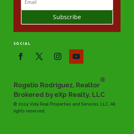
Subscribe
SOCIAL
®
Rogelio Rodriguez, Realtor
Brokered by eXp Realty, LLC
© 2024 Vida Real Properties and Services, LLC. All
rights reserved.