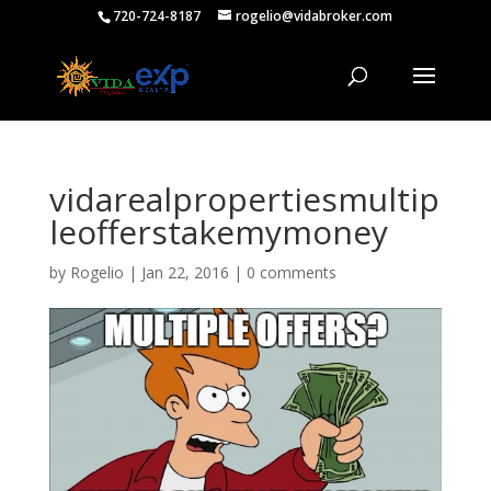
720-724-8187
rogelio@vidabroker.com
vidarealpropertiesmultip
leofferstakemymoney
by
Rogelio
|
Jan 22, 2016
|
0 comments