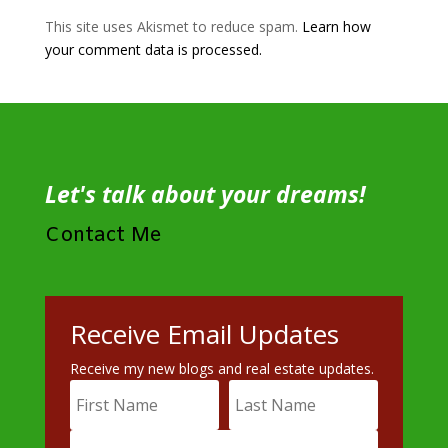
This site uses Akismet to reduce spam.
Learn how
your comment data is processed.
Let's talk about your dreams!
Contact Me
Receive Email Updates
Receive my new blogs and real estate updates.