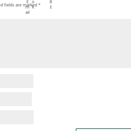
ed fields are marked
*