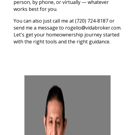
person, by phone, or virtually — whatever
works best for you.
You can also just call me at (720) 724-8187 or
send me a message to rogelio@vidabroker.com.
Let's get your homeownership journey started
with the right tools and the right guidance.