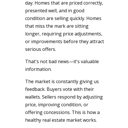
day. Homes that are priced correctly,
presented well, and in good
condition are selling quickly. Homes
that miss the mark are sitting
longer, requiring price adjustments,
or improvements before they attract
serious offers.
That's not bad news—it's valuable
information.
The market is constantly giving us
feedback. Buyers vote with their
wallets. Sellers respond by adjusting
price, improving condition, or
offering concessions. This is how a
healthy real estate market works.