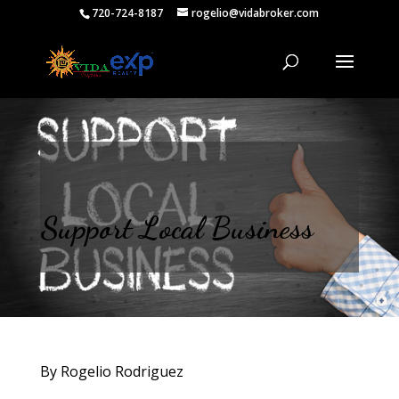
720-724-8187
rogelio@vidabroker.com
Support Local Business
By Rogelio Rodriguez