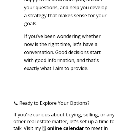
your questions, and help you develop
a strategy that makes sense for your
goals.
If you've been wondering whether
now is the right time, let's have a
conversation. Good decisions start
with good information, and that's
exactly what I aim to provide.
📞 Ready to Explore Your Options?
If you're curious about buying, selling, or any
other real estate matter, let's set up a time to
talk. Visit my 🗓️
online calendar
to meet in