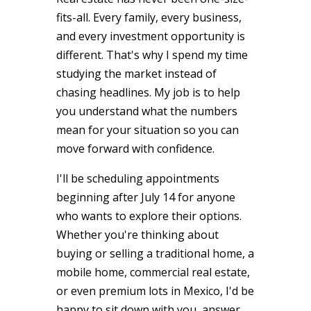
fits-all. Every family, every business,
and every investment opportunity is
different. That's why I spend my time
studying the market instead of
chasing headlines. My job is to help
you understand what the numbers
mean for your situation so you can
move forward with confidence.
I'll be scheduling appointments
beginning after July 14 for anyone
who wants to explore their options.
Whether you're thinking about
buying or selling a traditional home, a
mobile home, commercial real estate,
or even premium lots in Mexico, I'd be
happy to sit down with you, answer