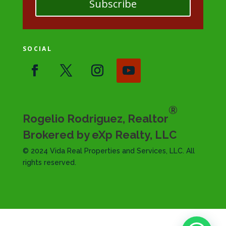
Subscribe
SOCIAL
®
Rogelio Rodriguez, Realtor
Brokered by eXp Realty, LLC
© 2024 Vida Real Properties and Services, LLC. All
rights reserved.