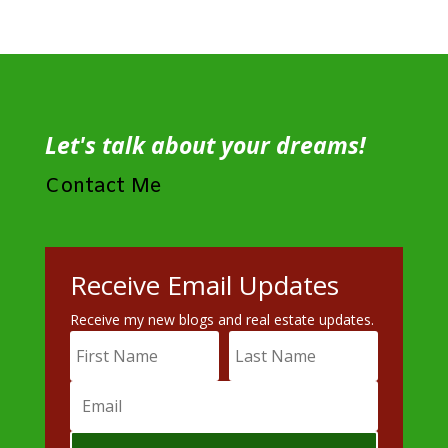
Let's talk about your dreams!
Contact Me
Receive Email Updates
Receive my new blogs and real estate updates.