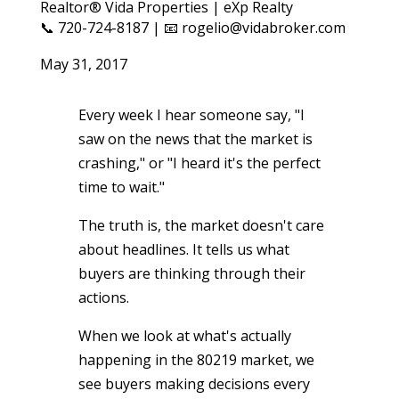
Realtor® Vida Properties | eXp Realty
📞 720-724-8187 | 📧 rogelio@vidabroker.com
May 31, 2017
Every week I hear someone say, "I
saw on the news that the market is
crashing," or "I heard it's the perfect
time to wait."
The truth is, the market doesn't care
about headlines. It tells us what
buyers are thinking through their
actions.
When we look at what's actually
happening in the 80219 market, we
see buyers making decisions every