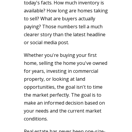
today's facts. How much inventory is
available? How long are homes taking
to sell? What are buyers actually
paying? Those numbers tell a much
clearer story than the latest headline
or social media post.
Whether you're buying your first
home, selling the home you've owned
for years, investing in commercial
property, or looking at land
opportunities, the goal isn't to time
the market perfectly. The goal is to
make an informed decision based on
your needs and the current market
conditions.
Real estate has never been one-size-