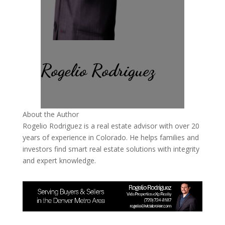
Rogelio Rodriguez
About the Author
Rogelio Rodriguez is a real estate advisor with over 20
years of experience in Colorado. He helps families and
investors find smart real estate solutions with integrity
and expert knowledge.