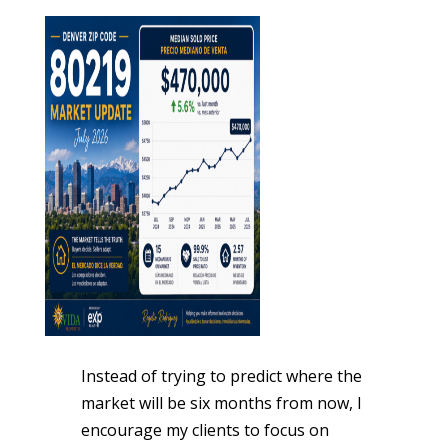
Instead of trying to predict where the
market will be six months from now, I
encourage my clients to focus on