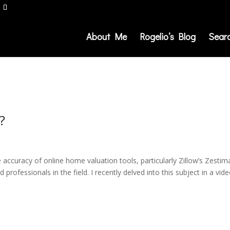
About Me
Rogelio’s Blog
Sear
?
e accuracy of online home valuation tools, particularly Zillow’s Zestim
essionals in the field. I recently delved into this subject in a vid