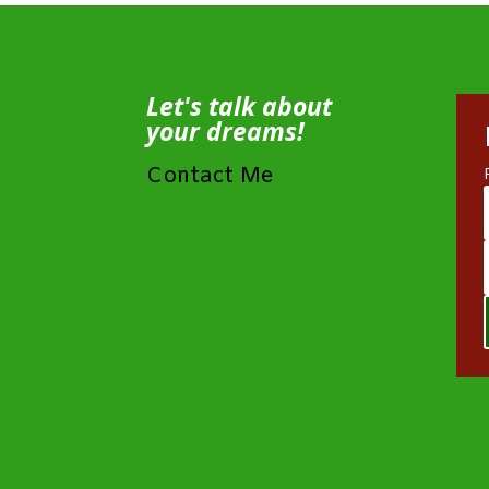
Let's talk about
your dreams!
Contact Me