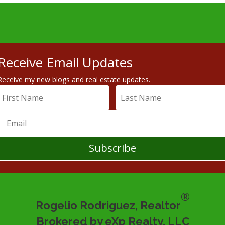
Receive Email Updates
Receive my new blogs and real estate updates.
Subscribe
®
Rogelio Rodriguez, Realtor
Brokered by eXp Realty, LLC