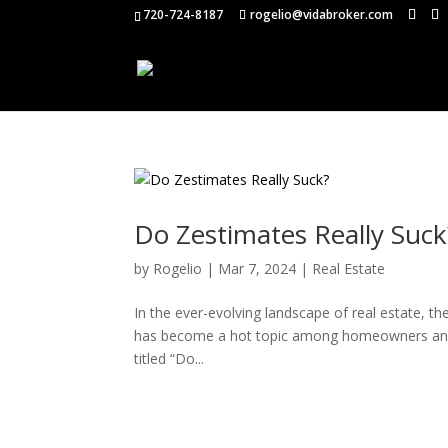
720-724-8187
rogelio@vidabroker.com
Do Zestimates Really Suck
by
Rogelio
|
Mar 7, 2024
|
Real Estate
In the ever-evolving landscape of real estate, th
has become a hot topic among homeowners and prof
titled “Do...