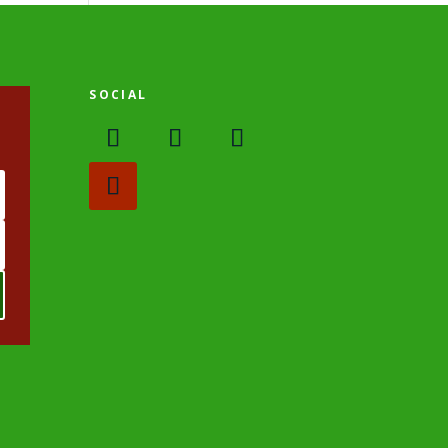
SOCIAL