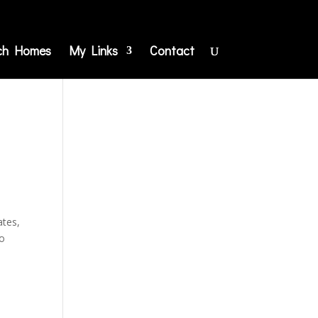
ch Homes
My Links
Contact
ates,
eo