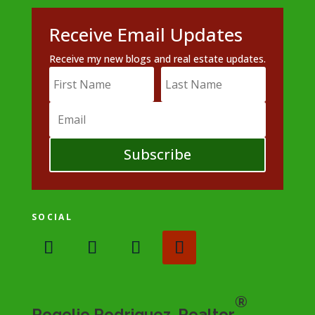
Receive Email Updates
Receive my new blogs and real estate updates.
Subscribe
SOCIAL
®
Rogelio Rodriguez, Realtor