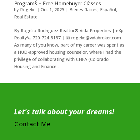
Programs + Free Homebuyer Classes
by
Rogelio
|
Oct 1, 2025
|
Bienes Raices
,
Español
,
Real Estate
By Rogelio Rodriguez Realtor® Vida Properties | eXp
Realty📞 720-724-8187 | 📧 rogelio@vidabroker.com
As many of you know, part of my career was spent as
a HUD-approved housing counselor, where I had the
privilege of collaborating with CHFA (Colorado
Housing and Finance...
Let's talk about your dreams!
Contact Me