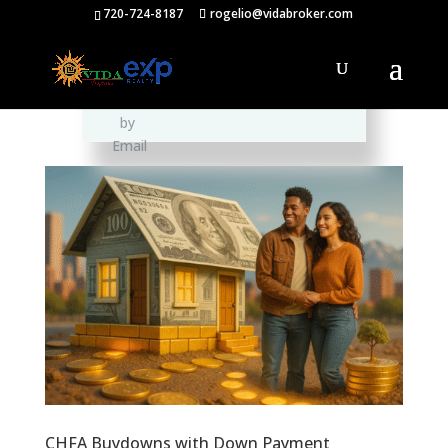
720-724-8187
rogelio@vidabroker.com
Please spread the word :)
CHFA Buydowns with Down Payment